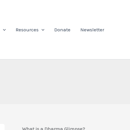
Resources
Donate
Newsletter
What is a Dharma Glimpse?