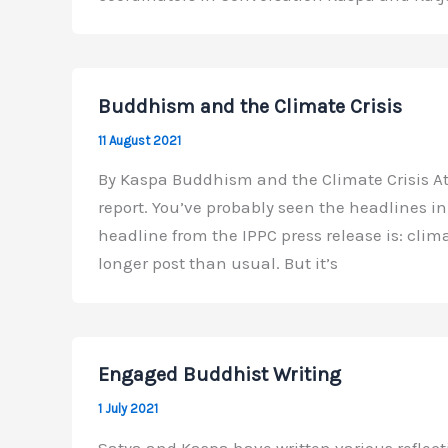
Buddhism and the Climate Crisis
11 August 2021
By Kaspa Buddhism and the Climate Crisis At 
report. You’ve probably seen the headlines i
headline from the IPPC press release is: clim
longer post than usual. But it’s
Engaged Buddhist Writing
1 July 2021
Satya and Kaspa have written various reflec