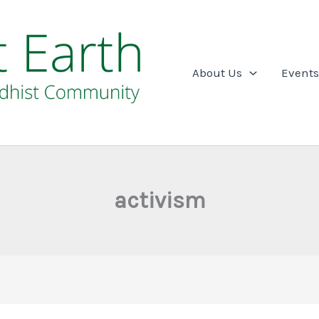
About Us
Events
activism