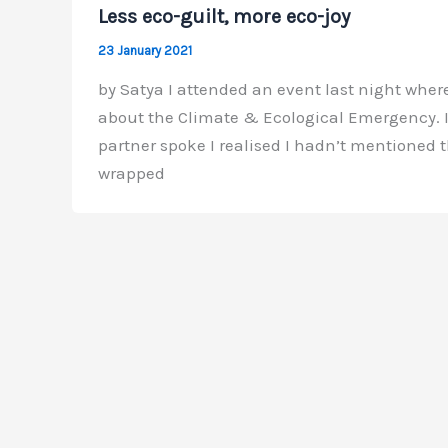
Less eco-guilt, more eco-joy
23 January 2021
by Satya I attended an event last night where
about the Climate & Ecological Emergency. I 
partner spoke I realised I hadn’t mentioned th
wrapped