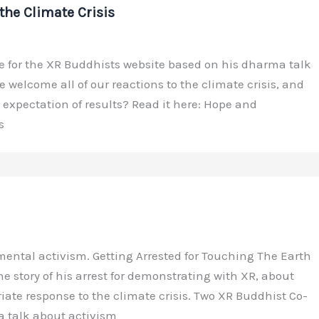
the Climate Crisis
 for the XR Buddhists website based on his dharma talk
 welcome all of our reactions to the climate crisis, and
xpectation of results? Read it here: Hope and
s
ental activism. Getting Arrested for Touching The Earth
the story of his arrest for demonstrating with XR, about
ate response to the climate crisis. Two XR Buddhist Co-
a talk about activism