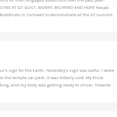
TESTING AT G7: GUILT, WORRY, BIG MIND AND HOPE Kaspa
 Buddhists in Cornwall to demonstrate at the G7 summit.
s vigil for the Earth. Yesterday’s vigil was awful. I woke
the temple car park. It was bitterly cold. My thick
ng, and my body was getting ready to shiver. Towards