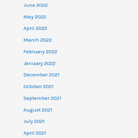
June 2022
May 2022
April 2022
March 2022
February 2022
January 2022
December 2021
October 2021
September 2021
August 2021
July 2021
April 2021