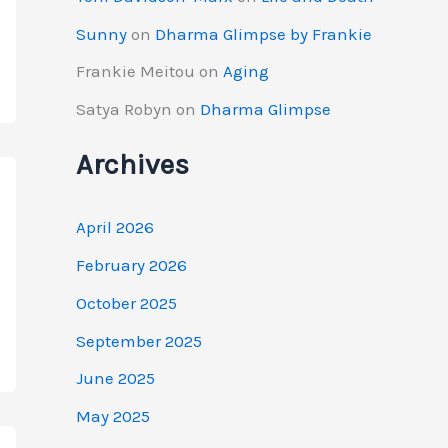
Sunny
on
Dharma Glimpse by Frankie
Frankie Meitou
on
Aging
Satya Robyn
on
Dharma Glimpse
Archives
April 2026
February 2026
October 2025
September 2025
June 2025
May 2025