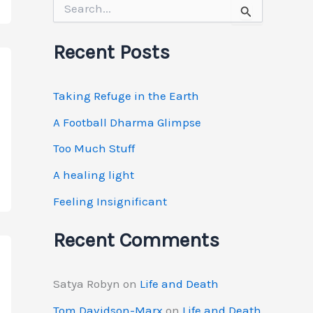
S
e
a
r
Recent Posts
c
h
f
Taking Refuge in the Earth
o
r
A Football Dharma Glimpse
:
Too Much Stuff
A healing light
Feeling Insignificant
Recent Comments
Satya Robyn
on
Life and Death
Tom Davidson-Marx
on
Life and Death