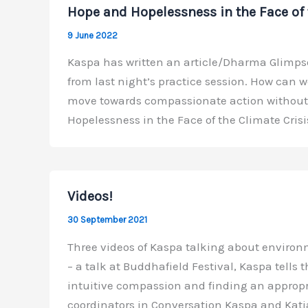
Hope and Hopelessness in the Face of 
9 June 2022
Kaspa has written an article/Dharma Glimpse
from last night’s practice session. How can we
move towards compassionate action without e
Hopelessness in the Face of the Climate Crisi
Videos!
30 September 2021
Three videos of Kaspa talking about environm
– a talk at Buddhafield Festival, Kaspa tells 
intuitive compassion and finding an appropri
coordinators in Conversation Kaspa and Katj