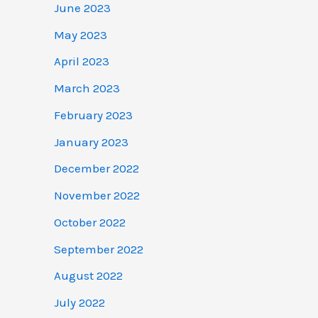
June 2023
May 2023
April 2023
March 2023
February 2023
January 2023
December 2022
November 2022
October 2022
September 2022
August 2022
July 2022