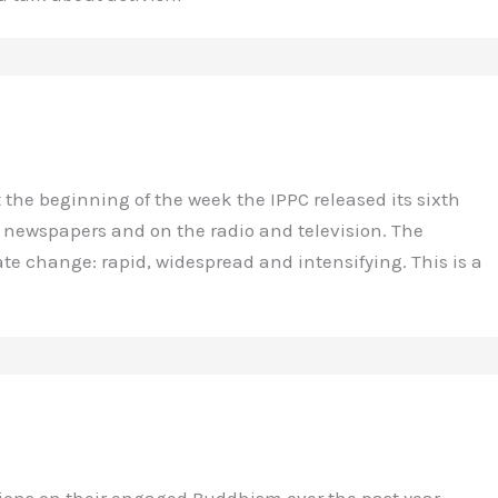
the beginning of the week the IPPC released its sixth
n newspapers and on the radio and television. The
ate change: rapid, widespread and intensifying. This is a
tions on their engaged Buddhism over the past year.