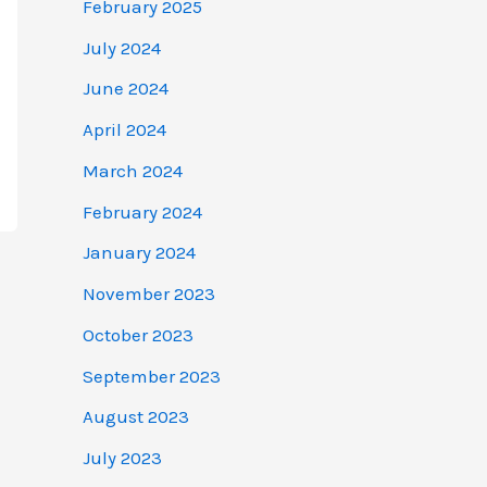
February 2025
July 2024
June 2024
April 2024
March 2024
February 2024
January 2024
November 2023
October 2023
September 2023
August 2023
July 2023