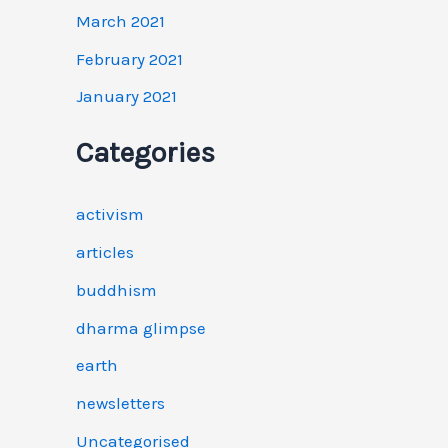
March 2021
February 2021
January 2021
Categories
activism
articles
buddhism
dharma glimpse
earth
newsletters
Uncategorised