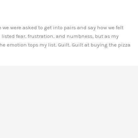
 we were asked to get into pairs and say how we felt
listed fear, frustration, and numbness, but as my
e emotion tops my list. Guilt. Guilt at buying the pizza