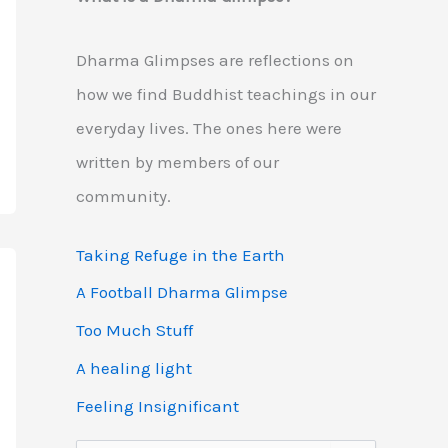
Dharma Glimpses are reflections on
how we find Buddhist teachings in our
everyday lives. The ones here were
written by members of our
community.
Taking Refuge in the Earth
A Football Dharma Glimpse
Too Much Stuff
A healing light
Feeling Insignificant