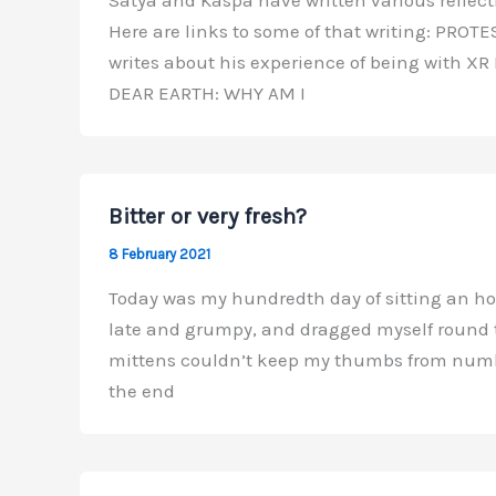
Here are links to some of that writing: PRO
writes about his experience of being with XR
DEAR EARTH: WHY AM I
Bitter or very fresh?
8 February 2021
Today was my hundredth day of sitting an hour’
late and grumpy, and dragged myself round to 
mittens couldn’t keep my thumbs from numbi
the end