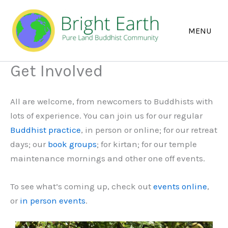
Skip
to
content
Get Involved
All are welcome, from newcomers to Buddhists with
lots of experience. You can join us for our regular
Buddhist practice
, in person or online; for our retreat
days; our
book groups
; for kirtan; for our temple
maintenance mornings and other one off events.
To see what’s coming up, check out
events online
,
or
in person events
.