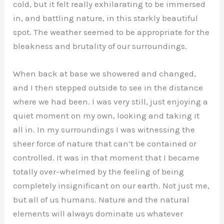
cold, but it felt really exhilarating to be immersed
in, and battling nature, in this starkly beautiful
spot. The weather seemed to be appropriate for the
bleakness and brutality of our surroundings.
When back at base we showered and changed,
and I then stepped outside to see in the distance
where we had been. I was very still, just enjoying a
quiet moment on my own, looking and taking it
all in. In my surroundings I was witnessing the
sheer force of nature that can’t be contained or
controlled. It was in that moment that I became
totally over-whelmed by the feeling of being
completely insignificant on our earth. Not just me,
but all of us humans. Nature and the natural
elements will always dominate us whatever