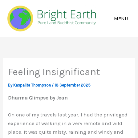
Skip
to
content
Feeling Insignificant
By
Kaspalita Thompson
/
18 September 2025
Dharma Glimpse by Jean
On one of my travels last year, I had the privileged
experience of walking in a very remote and wild
place. It was quite misty, raining and windy and