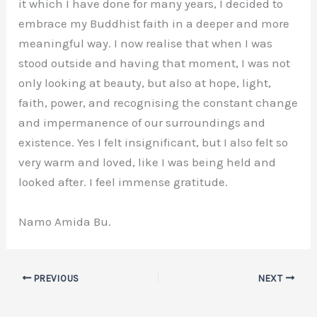
it which I have done for many years, I decided to
embrace my Buddhist faith in a deeper and more
meaningful way. I now realise that when I was
stood outside and having that moment, I was not
only looking at beauty, but also at hope, light,
faith, power, and recognising the constant change
and impermanence of our surroundings and
existence. Yes I felt insignificant, but I also felt so
very warm and loved, like I was being held and
looked after. I feel immense gratitude.
Namo Amida Bu.
PREVIOUS
NEXT