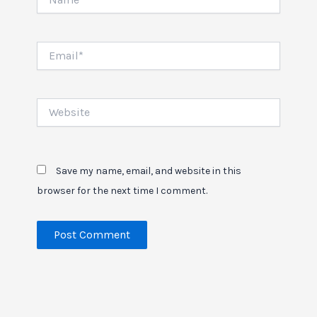
Email*
Website
Save my name, email, and website in this
browser for the next time I comment.