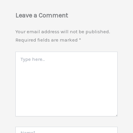
Leave a Comment
Your email address will not be published.
Required fields are marked
*
Type
here..
Name*