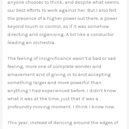
anyone chooses to think, and despite what seems
our best efforts to work against her. But I also felt
the presence of a higher power out there, a power
beyond touch or control, as if it was somehow
directing and organising, A bit like a conductor
leading an orchestra.
The feeling of insignificance wasn’t a bad or sad
feeling, more one of complete wonder and
amazement and of giving in to and accepting
something larger and more powerful than
anything I had experienced before. I didn’t know
what it was at the time, just that it was a
profoundly moving moment. I think I know now.
This year, instead of dancing around the edges of