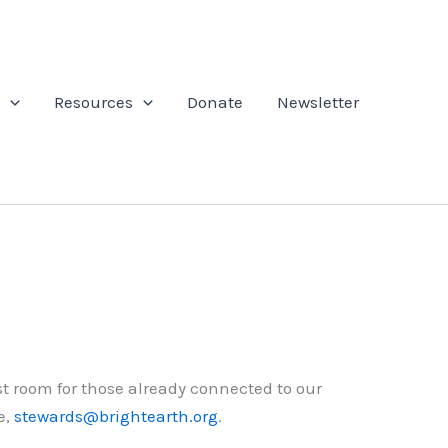
Resources
Donate
Newsletter
st room for those already connected to our
e,
stewards@brightearth.org
.