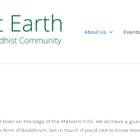
About Us
Events
ul town on the edge of the Malvern hills. We do have a gue
ur form of Buddhism. Get in touch if you’d like to know mor