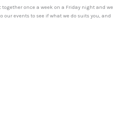
t together once a week on a Friday night and we
to our events to see if what we do suits you, and