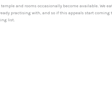
he temple and rooms occasionally become available. We ea
ready practising with, and so if this appeals start coming 
ng list.