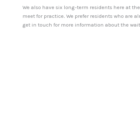
We also have six long-term residents here at t
meet for practice. We prefer residents who are al
get in touch for more information about the waiti