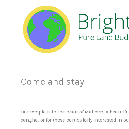
Skip
to
content
Come and stay
Our temple is in the heart of Malvern, a beautif
sangha, or for those particularly interested in o