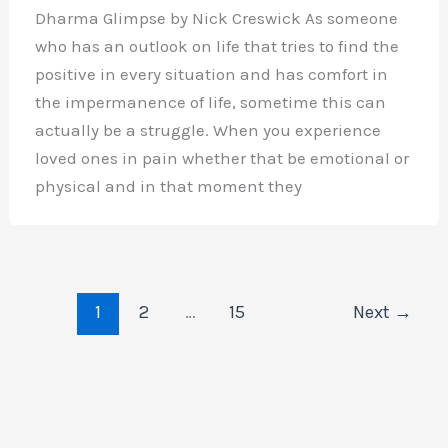
Dharma Glimpse by Nick Creswick As someone
who has an outlook on life that tries to find the
positive in every situation and has comfort in
the impermanence of life, sometime this can
actually be a struggle. When you experience
loved ones in pain whether that be emotional or
physical and in that moment they
1
2
…
15
Next
→