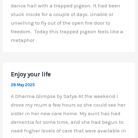
dance hall with a trapped pigeon. It had been
stuck inside for a couple of days. Unable or
unwilling to fly out of the open fire door to
freedom. Today this trapped pigeon feels like a
metaphor
Enjoy your life
28 May 2025
A Dharma Glimpse by Satya At the weekend I
drove my mum a few hours so she could see her
sister in her new care home. My aunt has had
dementia for some time, and she had begun to
need higher levels of care that were available in