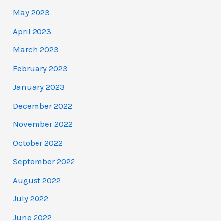
May 2023
April 2023
March 2023
February 2023
January 2023
December 2022
November 2022
October 2022
September 2022
August 2022
July 2022
June 2022