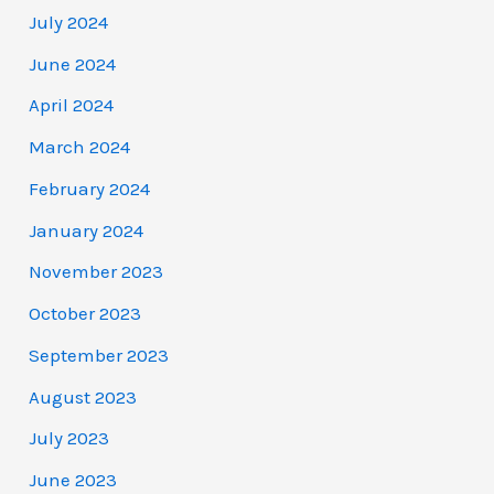
July 2024
June 2024
April 2024
March 2024
February 2024
January 2024
November 2023
October 2023
September 2023
August 2023
July 2023
June 2023