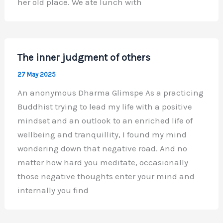
her old place. We ate lunch with
The inner judgment of others
27 May 2025
An anonymous Dharma Glimspe As a practicing
Buddhist trying to lead my life with a positive
mindset and an outlook to an enriched life of
wellbeing and tranquillity, I found my mind
wondering down that negative road. And no
matter how hard you meditate, occasionally
those negative thoughts enter your mind and
internally you find