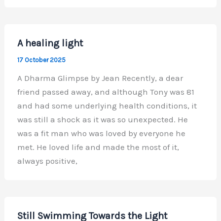
A healing light
17 October 2025
A Dharma Glimpse by Jean Recently, a dear
friend passed away, and although Tony was 81
and had some underlying health conditions, it
was still a shock as it was so unexpected. He
was a fit man who was loved by everyone he
met. He loved life and made the most of it,
always positive,
Still Swimming Towards the Light