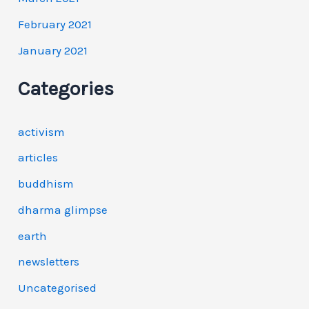
February 2021
January 2021
Categories
activism
articles
buddhism
dharma glimpse
earth
newsletters
Uncategorised