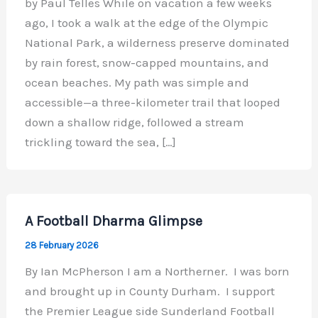
by Paul Telles While on vacation a few weeks
ago, I took a walk at the edge of the Olympic
National Park, a wilderness preserve dominated
by rain forest, snow-capped mountains, and
ocean beaches. My path was simple and
accessible—a three-kilometer trail that looped
down a shallow ridge, followed a stream
trickling toward the sea, […]
A Football Dharma Glimpse
28 February 2026
By Ian McPherson I am a Northerner. I was born
and brought up in County Durham. I support
the Premier League side Sunderland Football