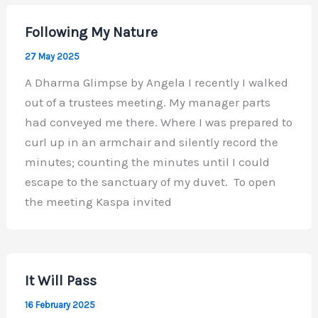
Following My Nature
27 May 2025
A Dharma Glimpse by Angela I recently I walked
out of a trustees meeting. My manager parts
had conveyed me there. Where I was prepared to
curl up in an armchair and silently record the
minutes; counting the minutes until I could
escape to the sanctuary of my duvet. To open
the meeting Kaspa invited
It Will Pass
16 February 2025