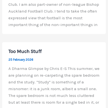
Club. I am also part-owner of non-league Bishop
Auckland Football Club. I tend to take the often
expressed view that football is the most
important thing of the non-important things in
Too Much Stuff
25 February 2026
A Dharma Glimpse by Chris E-S This summer, we
are planning on re-carpeting the spare bedroom
and the study. “Study” is something of a
misnomer: it is a junk room, albeit a small one.
The spare bedroom is not much less cluttered
but at least there is room for a single bed in it, or