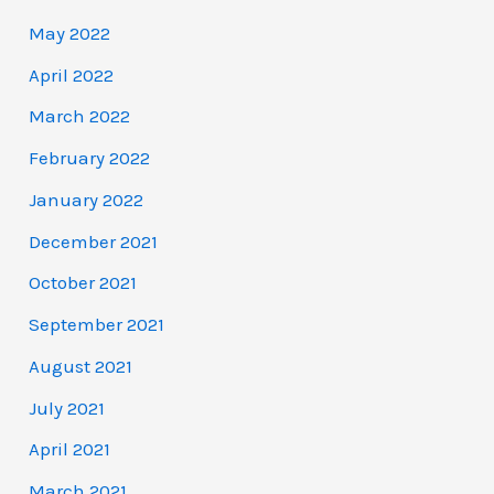
May 2022
April 2022
March 2022
February 2022
January 2022
December 2021
October 2021
September 2021
August 2021
July 2021
April 2021
March 2021