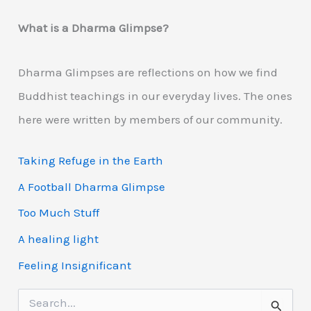
What is a Dharma Glimpse?
Dharma Glimpses are reflections on how we find
Buddhist teachings in our everyday lives. The ones
here were written by members of our community.
Taking Refuge in the Earth
A Football Dharma Glimpse
Too Much Stuff
A healing light
Feeling Insignificant
S
e