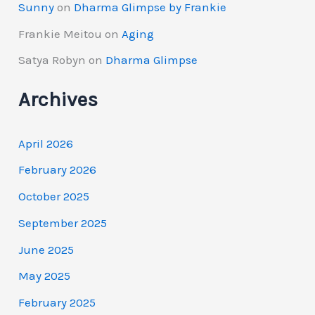
Sunny
on
Dharma Glimpse by Frankie
Frankie Meitou
on
Aging
Satya Robyn
on
Dharma Glimpse
Archives
April 2026
February 2026
October 2025
September 2025
June 2025
May 2025
February 2025