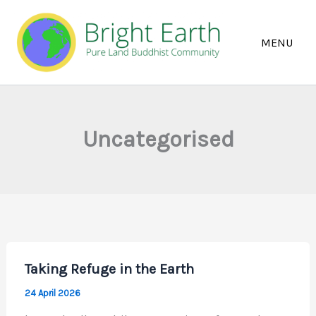
Skip
to
content
Uncategorised
Taking Refuge in the Earth
24 April 2026