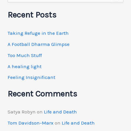
a
r
Recent Posts
c
h
f
Taking Refuge in the Earth
o
r
A Football Dharma Glimpse
:
Too Much Stuff
A healing light
Feeling Insignificant
Recent Comments
Satya Robyn
on
Life and Death
Tom Davidson-Marx
on
Life and Death