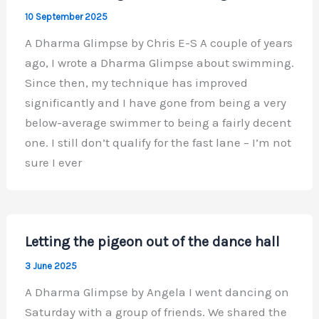
10 September 2025
A Dharma Glimpse by Chris E-S A couple of years
ago, I wrote a Dharma Glimpse about swimming.
Since then, my technique has improved
significantly and I have gone from being a very
below-average swimmer to being a fairly decent
one. I still don’t qualify for the fast lane – I’m not
sure I ever
Letting the pigeon out of the dance hall
3 June 2025
A Dharma Glimpse by Angela I went dancing on
Saturday with a group of friends. We shared the