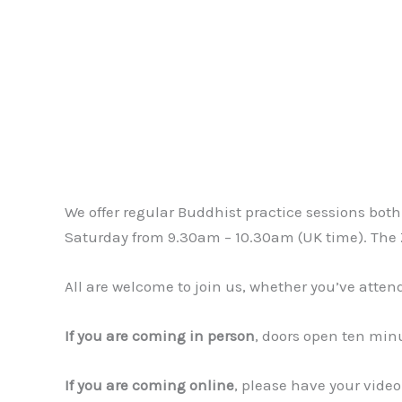
We offer regular Buddhist practice sessions bo
Saturday from 9.30am – 10.30am (UK time). The Z
All are welcome to join us, whether you’ve atten
If you are coming in person
, doors open ten minu
If you are coming online
, please have your video 