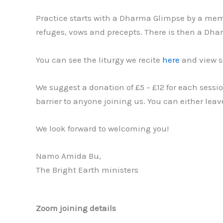
Practice starts with a Dharma Glimpse by a memb
refuges, vows and precepts. There is then a Dhar
You can see the liturgy we recite
here
and view s
We suggest a donation of £5 – £12 for each sessi
barrier to anyone joining us. You can either le
We look forward to welcoming you!
Namo Amida Bu,
The Bright Earth ministers
Zoom joining details