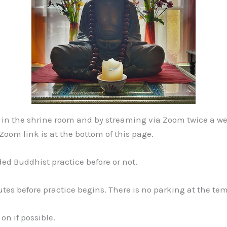
th in the shrine room and by streaming via Zoom twice a
oom link is at the bottom of this page.
ded Buddhist practice before or not.
tes before practice begins. There is no parking at the te
on if possible.