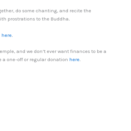
gether, do some chanting, and recite the
ith prostrations to the Buddha.
l
here
.
temple, and we don’t ever want finances to be a
e a one-off or regular donation
here
.