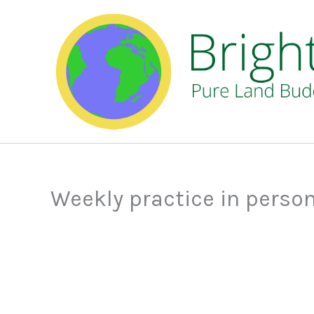
Skip
to
content
Weekly practice in perso