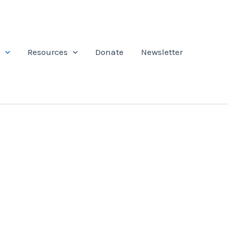
Resources
Donate
Newsletter