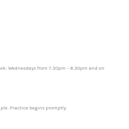
 week: Wednesdays from 7.30pm – 8.30pm and on
mple. Practice begins promptly.