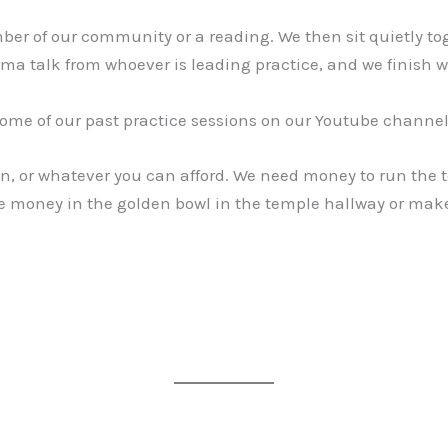
er of our community or a reading. We then sit quietly to
ma talk from whoever is leading practice, and we finish w
ome of our past practice sessions on our Youtube channe
on, or whatever you can afford. We need money to run the 
ave money in the golden bowl in the temple hallway or mak