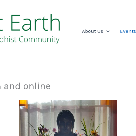
About Us
Events
n and online