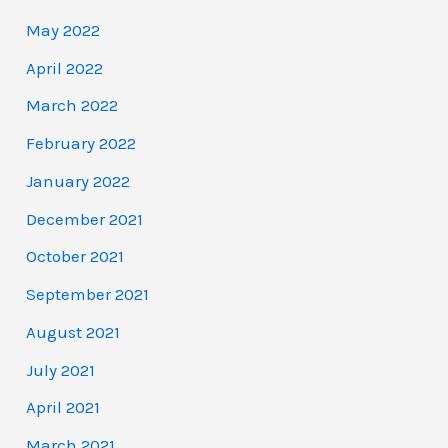
May 2022
April 2022
March 2022
February 2022
January 2022
December 2021
October 2021
September 2021
August 2021
July 2021
April 2021
March 2021