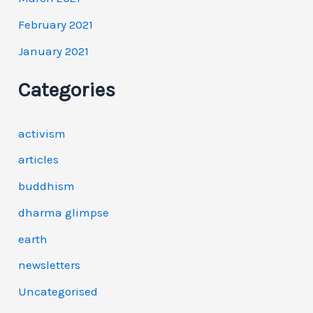
February 2021
January 2021
Categories
activism
articles
buddhism
dharma glimpse
earth
newsletters
Uncategorised