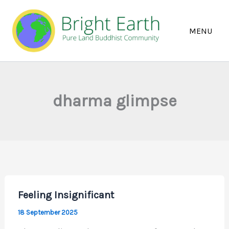
Skip
to
content
dharma glimpse
Feeling Insignificant
18 September 2025