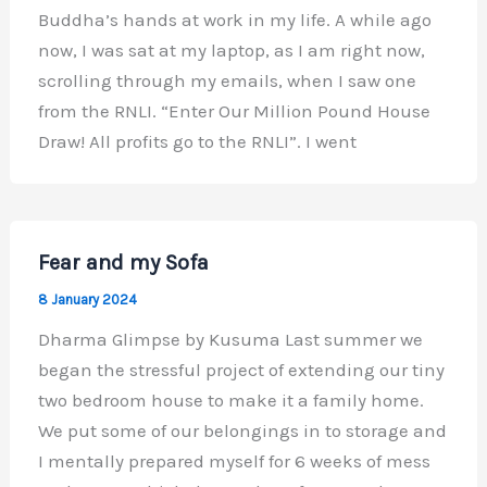
Buddha’s hands at work in my life. A while ago
now, I was sat at my laptop, as I am right now,
scrolling through my emails, when I saw one
from the RNLI. “Enter Our Million Pound House
Draw! All profits go to the RNLI”. I went
Fear and my Sofa
8 January 2024
Dharma Glimpse by Kusuma Last summer we
began the stressful project of extending our tiny
two bedroom house to make it a family home.
We put some of our belongings in to storage and
I mentally prepared myself for 6 weeks of mess