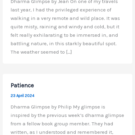
Dharma Glimpse by Jean On one of my travels
last year, I had the privileged experience of
walking in a very remote and wild place. It was
quite misty, raining and windy and cold, but it
felt really exhilarating to be immersed in, and
battling nature, in this starkly beautiful spot.
The weather seemed to […]
Patience
23 April 2024
Dharma Glimpse by Philip My glimpse is
inspired by the previous week’s dharma glimpse
from a fellow book group member. They had
written, as I understood and remembered it,