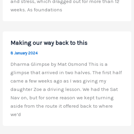
and stress, which dragged out for more than 12
weeks. As foundations
Making our way back to this
8 January 2024
Dharma Glimpse by Mat Osmond This is a
glimpse that arrived in two halves. The first half
came a few weeks ago as I was giving my
daughter Zoe a driving lesson. We had the Sat
Nav on, but for some reason we kept turning
aside from the route it offered back to where
we’d