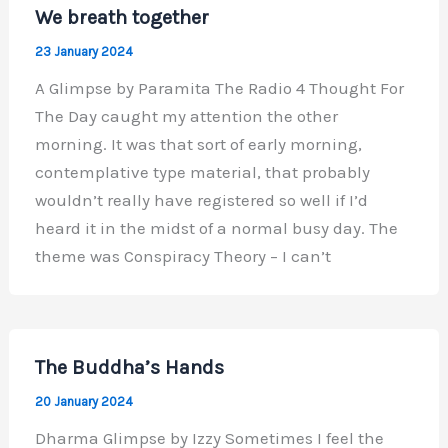
We breath together
23 January 2024
A Glimpse by Paramita The Radio 4 Thought For
The Day caught my attention the other
morning. It was that sort of early morning,
contemplative type material, that probably
wouldn’t really have registered so well if I’d
heard it in the midst of a normal busy day. The
theme was Conspiracy Theory – I can’t
The Buddha’s Hands
20 January 2024
Dharma Glimpse by Izzy Sometimes I feel the