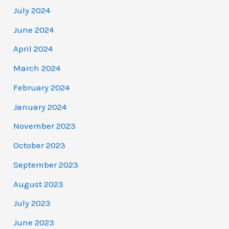
July 2024
June 2024
April 2024
March 2024
February 2024
January 2024
November 2023
October 2023
September 2023
August 2023
July 2023
June 2023