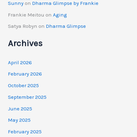
Sunny
on
Dharma Glimpse by Frankie
Frankie Meitou
on
Aging
Satya Robyn
on
Dharma Glimpse
Archives
April 2026
February 2026
October 2025
September 2025
June 2025
May 2025
February 2025