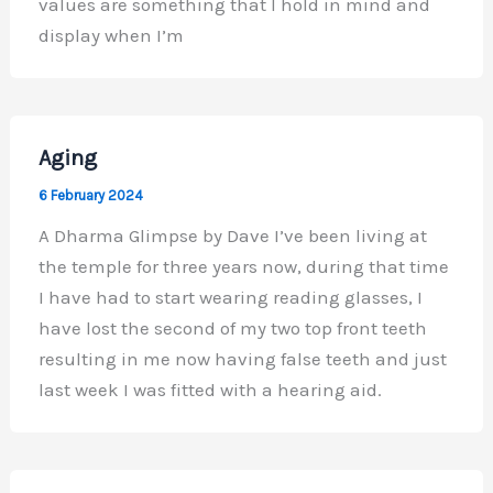
values are something that I hold in mind and
display when I’m
Aging
6 February 2024
A Dharma Glimpse by Dave I’ve been living at
the temple for three years now, during that time
I have had to start wearing reading glasses, I
have lost the second of my two top front teeth
resulting in me now having false teeth and just
last week I was fitted with a hearing aid.