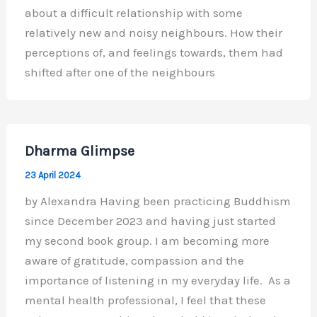
about a difficult relationship with some
relatively new and noisy neighbours. How their
perceptions of, and feelings towards, them had
shifted after one of the neighbours
Dharma Glimpse
23 April 2024
by Alexandra Having been practicing Buddhism
since December 2023 and having just started
my second book group. I am becoming more
aware of gratitude, compassion and the
importance of listening in my everyday life. As a
mental health professional, I feel that these