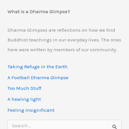
What is a Dharma Glimpse?
Dharma Glimpses are reflections on how we find
Buddhist teachings in our everyday lives. The ones
here were written by members of our community.
Taking Refuge in the Earth
A Football Dharma Glimpse
Too Much Stuff
A healing light
Feeling Insignificant
S
e