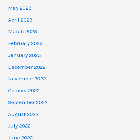
May 2023
April 2023
March 2023
February 2023
January 2023
December 2022
November 2022
October 2022
September 2022
August 2022
July 2022
June 2022