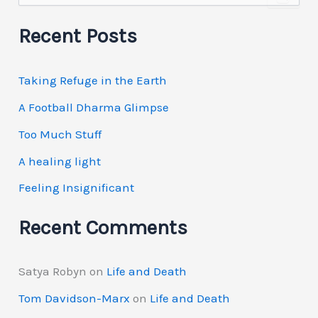
a
r
Recent Posts
c
h
f
Taking Refuge in the Earth
o
r
A Football Dharma Glimpse
:
Too Much Stuff
A healing light
Feeling Insignificant
Recent Comments
Satya Robyn
on
Life and Death
Tom Davidson-Marx
on
Life and Death