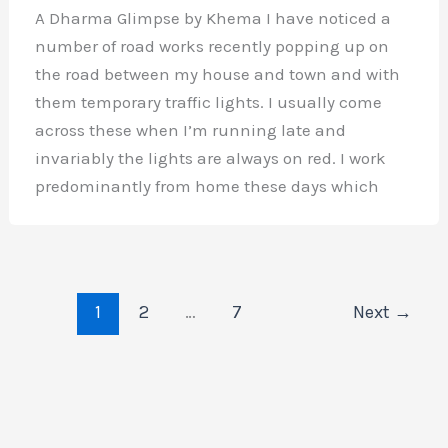
A Dharma Glimpse by Khema I have noticed a
number of road works recently popping up on
the road between my house and town and with
them temporary traffic lights. I usually come
across these when I’m running late and
invariably the lights are always on red. I work
predominantly from home these days which
1
2
…
7
Next
→