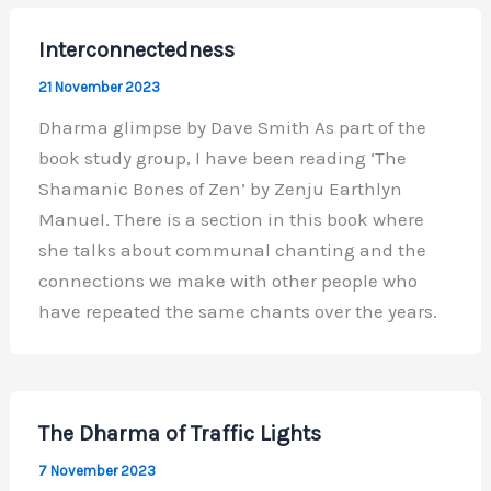
Interconnectedness
21 November 2023
Dharma glimpse by Dave Smith As part of the
book study group, I have been reading ‘The
Shamanic Bones of Zen’ by Zenju Earthlyn
Manuel. There is a section in this book where
she talks about communal chanting and the
connections we make with other people who
have repeated the same chants over the years.
The Dharma of Traffic Lights
7 November 2023