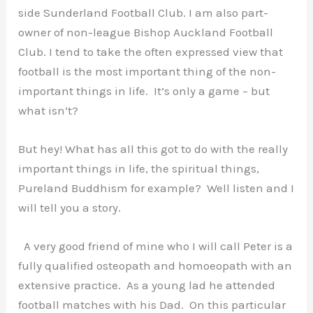
side Sunderland Football Club. I am also part-
owner of non-league Bishop Auckland Football
Club. I tend to take the often expressed view that
football is the most important thing of the non-
important things in life. It’s only a game – but
what isn’t?
But hey! What has all this got to do with the really
important things in life, the spiritual things,
Pureland Buddhism for example? Well listen and I
will tell you a story.
A very good friend of mine who I will call Peter is a
fully qualified osteopath and homoeopath with an
extensive practice. As a young lad he attended
football matches with his Dad. On this particular