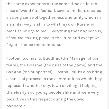
the same experience at the same time or, in the
case of World Cup football, several million, creates
a strong sense of togetherness and unity which in
a similar way is akin to what my own Pureland
practise brings to me. Everything that happens is,
of course, taking place in the Pureland except we
forget – hence the Nembutsu!
Football too has its Buddhas (the Manager of the
team), the Dharma (the rules of the game) and the
Sangha (the supporters). Football clubs also bring
a sense of purpose to the communities which they
represent (whether city, town or village) helping
the elderly and young people alike and were very
proactive in this respect during the Covid
pandemic.