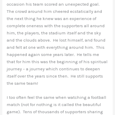
occasion his team scored an unexpected goal.
The crowd around him cheered ecstatically and
the next thing he knew was an experience of
complete oneness with the supporters all around
him, the players, the stadium itself and the sky
and the clouds above. He lost himself, and found
and felt at one with everything around him. This
happened again some years later. He tells me
that for him this was the beginning of his spiritual
journey – a journey which continues to deepen
itself over the years since then. He still supports
the same team!
I too often feel the same when watching a football
match (not for nothing is it called the beautiful
game). Tens of thousands of supporters sharing