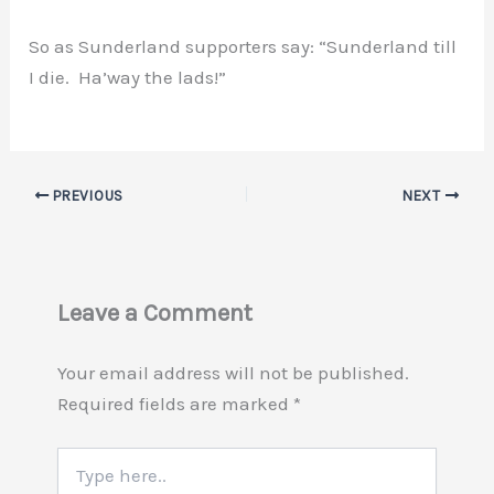
So as Sunderland supporters say: “Sunderland till
I die. Ha’way the lads!”
PREVIOUS
NEXT
Leave a Comment
Your email address will not be published.
Required fields are marked
*
Type
here..