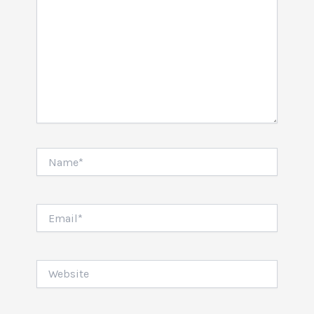
Name*
Email*
Website