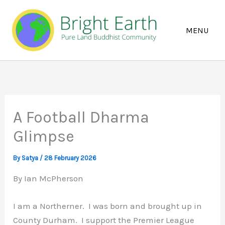
Skip
to
content
A Football Dharma
Glimpse
By
Satya
/
28 February 2026
By Ian McPherson
I am a Northerner. I was born and brought up in
County Durham. I support the Premier League