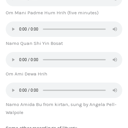
Om Mani Padme Hum Hrih (five minutes)
Namo Quan Shi Yin Bosat
Om Ami Dewa Hrih
Namo Amida Bu from kirtan, sung by Angela Pell-
Walpole