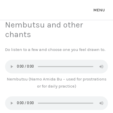
Skip
to
content
Nembutsu and other
chants
Do listen to a few and choose one you feel drawn to.
Nembutsu (Namo Amida Bu – used for prostrations
or for daily practice)