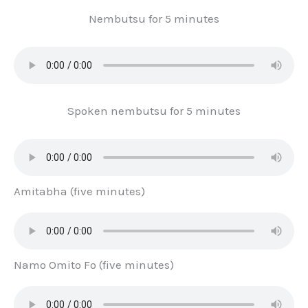
Nembutsu for 5 minutes
Spoken nembutsu for 5 minutes
Amitabha (five minutes)
Namo Omito Fo (five minutes)