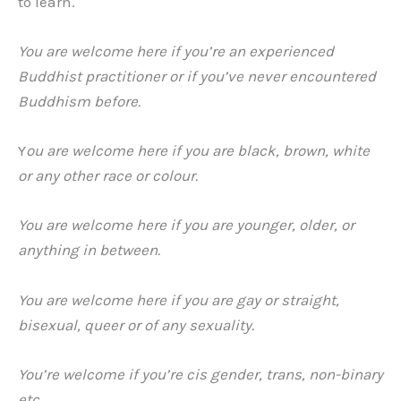
to learn.
You are welcome here if you’re an experienced
Buddhist practitioner or if you’ve never encountered
Buddhism before.
Y
ou are welcome here if you are black, brown, white
or any other race or colour.
You are welcome here if you are younger, older, or
anything in between.
You are welcome here if you are
gay or straight,
bisexual, queer or of any sexuality.
You’re welcome if you’re cis gender, trans, non-binary
etc.