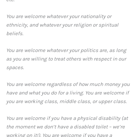
You are welcome whatever your nationality or
ethnicity, and whatever your religion or spiritual
beliefs.
You are welcome whatever your politics are, as long
as you are willing to treat others with respect in our
spaces.
You are welcome regardless of how much money you
have and what you do for a living. You are welcome if
you are working class, middle class, or upper class.
You are welcome if you have a physical disability (at
the moment we don’t have a disabled toilet – we’re
working on it!). You are welcome if you have a