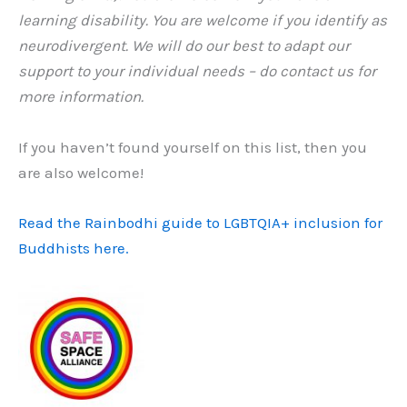
learning disability. You are welcome if you identify as
neurodivergent. We will do our best to adapt our
support to your individual needs – do contact us for
more information.
If you haven’t found yourself on this list, then you
are also welcome!
Read the Rainbodhi guide to LGBTQIA+ inclusion for
Buddhists here.