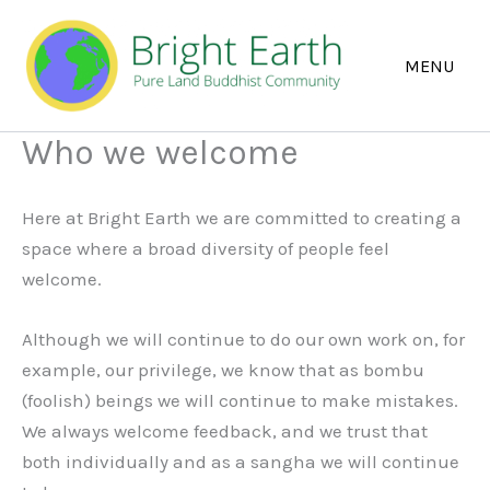
Skip
to
content
Who we welcome
Here at Bright Earth we are committed to creating a
space where a broad diversity of people feel
welcome.
Although we will continue to do our own work on, for
example, our privilege, we know that as bombu
(foolish) beings we will continue to make mistakes.
We always welcome feedback, and we trust that
both individually and as a sangha we will continue