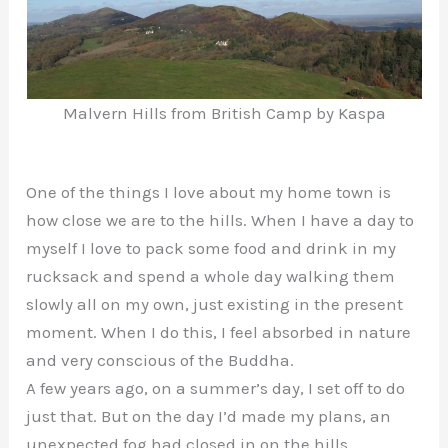
Malvern Hills from British Camp by Kaspa
One of the things I love about my home town is
how close we are to the hills. When I have a day to
myself I love to pack some food and drink in my
rucksack and spend a whole day walking them
slowly all on my own, just existing in the present
moment. When I do this, I feel absorbed in nature
and very conscious of the Buddha.
A few years ago, on a summer’s day, I set off to do
just that. But on the day I’d made my plans, an
unexpected fog had closed in on the hills.