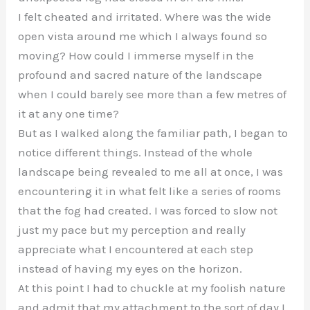
I felt cheated and irritated. Where was the wide
open vista around me which I always found so
moving? How could I immerse myself in the
profound and sacred nature of the landscape
when I could barely see more than a few metres of
it at any one time?
But as I walked along the familiar path, I began to
notice different things. Instead of the whole
landscape being revealed to me all at once, I was
encountering it in what felt like a series of rooms
that the fog had created. I was forced to slow not
just my pace but my perception and really
appreciate what I encountered at each step
instead of having my eyes on the horizon.
At this point I had to chuckle at my foolish nature
and admit that my attachment to the sort of day I