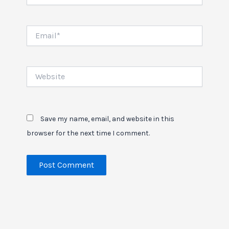
Email*
Website
Save my name, email, and website in this
browser for the next time I comment.