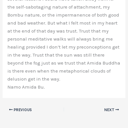
the self-sabotaging nature of attachment, my
Bombu nature, or the impermanence of both good
and bad weather. But what I felt most in my heart
at the end of that day was trust. Trust that my
personal meditative walks will always bring me
healing provided I don’t let my preconceptions get
in the way. Trust that the sun was still there
beyond the fog just as we trust that Amida Buddha
is there even when the metaphorical clouds of
delusion get in the way.
Namo Amida Bu.
PREVIOUS
NEXT