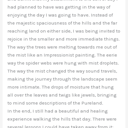
had planned to have was getting in the way of
enjoying the day I was going to have. Instead of
the majestic spaciousness of the hills and the far
reaching land on either side, I was being invited to
rejoice in the smaller and more immediate things.
The way the trees were melting towards me out of
the mist like an Impressionist painting. The eerie
way the spider webs were hung with mist droplets.
The way the mist changed the way sound travels,
making the journey through the landscape seem
more intimate. The drops of moisture that hung
all over the leaves and twigs like jewels, bringing
to mind some descriptions of the Pureland.
In the end, I still had a beautiful and healing
experience walking the hills that day. There were
several lessons I could have taken away from it: