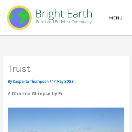
Skip
to
content
Trust
By
Kaspalita Thompson
/
17 May 2022
A Dharma Glimpse by Fi