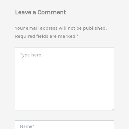
Leave a Comment
Your email address will not be published.
Required fields are marked
*
Type
here..
Name*