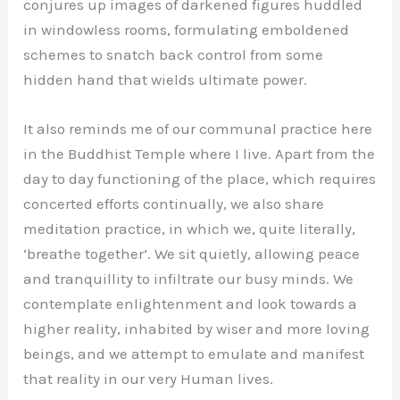
conjures up images of darkened figures huddled
in windowless rooms, formulating emboldened
schemes to snatch back control from some
hidden hand that wields ultimate power.
It also reminds me of our communal practice here
in the Buddhist Temple where I live. Apart from the
day to day functioning of the place, which requires
concerted efforts continually, we also share
meditation practice, in which we, quite literally,
‘breathe together’. We sit quietly, allowing peace
and tranquillity to infiltrate our busy minds. We
contemplate enlightenment and look towards a
higher reality, inhabited by wiser and more loving
beings, and we attempt to emulate and manifest
that reality in our very Human lives.