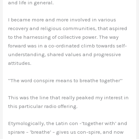
and life in general.
I became more and more involved in various
recovery and religious communities, that aspired
to the harnessing of collective power. The way
forward was in a co-ordinated climb towards self-
understanding, shared values and progressive
attitudes.
‘’The word conspire means to breathe together’’
This was the line that really peaked my interest in
this particular radio offering.
Etymologically, the Latin con -’together with’ and
spirare – ‘breathe’ – gives us con-spire, and now