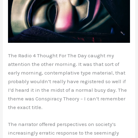
The Radio 4 Thought For The Day caught my
attention the other morning. It was that sort of
early morning, contemplative type material, that
probably wouldn’t really have registered so well if
I’d heard it in the midst of a normal busy day. The
theme was Conspiracy Theory – I can’t remember
the exact title.
The narrator offered perspectives on society’s
increasingly erratic response to the seemingly