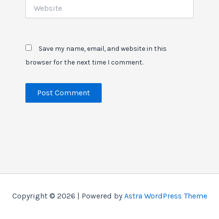
Website
Save my name, email, and website in this
browser for the next time I comment.
Copyright © 2026 | Powered by
Astra WordPress Theme