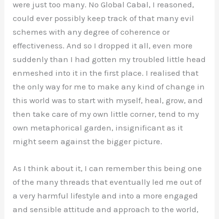
were just too many. No Global Cabal, I reasoned,
could ever possibly keep track of that many evil
schemes with any degree of coherence or
effectiveness. And so I dropped it all, even more
suddenly than I had gotten my troubled little head
enmeshed into it in the first place. I realised that
the only way for me to make any kind of change in
this world was to start with myself, heal, grow, and
then take care of my own little corner, tend to my
own metaphorical garden, insignificant as it
might seem against the bigger picture.
As I think about it, I can remember this being one
of the many threads that eventually led me out of
a very harmful lifestyle and into a more engaged
and sensible attitude and approach to the world,