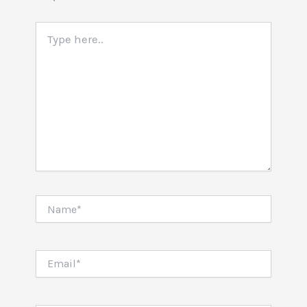
Type
here..
Name*
Email*