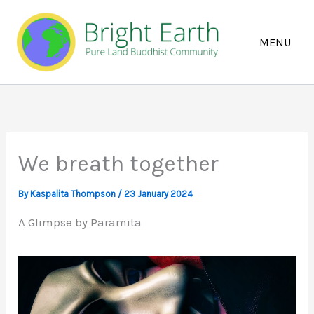
Skip
to
content
We breath together
By
Kaspalita Thompson
/
23 January 2024
A Glimpse by Paramita