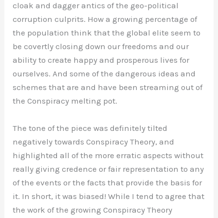
cloak and dagger antics of the geo-political
corruption culprits. How a growing percentage of
the population think that the global elite seem to
be covertly closing down our freedoms and our
ability to create happy and prosperous lives for
ourselves. And some of the dangerous ideas and
schemes that are and have been streaming out of
the Conspiracy melting pot.
The tone of the piece was definitely tilted
negatively towards Conspiracy Theory, and
highlighted all of the more erratic aspects without
really giving credence or fair representation to any
of the events or the facts that provide the basis for
it. In short, it was biased! While I tend to agree that
the work of the growing Conspiracy Theory