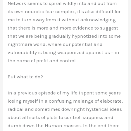
Network seems to spiral wildly into and out from
its own neurotic fear complex, it’s also difficult for
me to turn away from it without acknowledging
that there is more and more evidence to suggest
that we are being gradually hypnotized into some
nightmare world, where our potential and
vulnerability is being weaponized against us – in
the name of profit and control.
But what to do?
In a previous episode of my life I spent some years
losing myself in a confusing melange of elaborate,
radical and sometimes downright hysterical ideas
about all sorts of plots to control, suppress and
dumb down the Human masses. In the end there