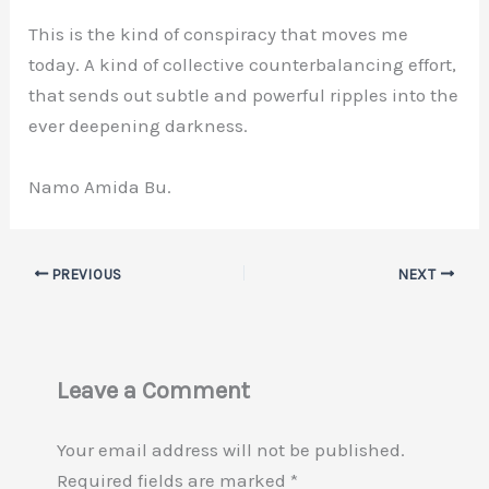
This is the kind of conspiracy that moves me
today. A kind of collective counterbalancing effort,
that sends out subtle and powerful ripples into the
ever deepening darkness.
Namo Amida Bu.
PREVIOUS
NEXT
Leave a Comment
Your email address will not be published.
Required fields are marked
*