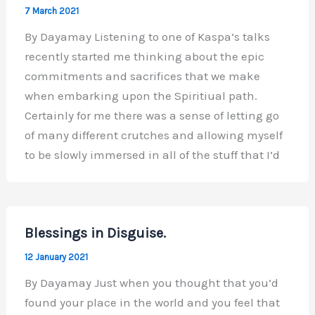
7 March 2021
By Dayamay Listening to one of Kaspa’s talks
recently started me thinking about the epic
commitments and sacrifices that we make
when embarking upon the Spiritiual path.
Certainly for me there was a sense of letting go
of many different crutches and allowing myself
to be slowly immersed in all of the stuff that I’d
Blessings in Disguise.
12 January 2021
By Dayamay Just when you thought that you’d
found your place in the world and you feel that