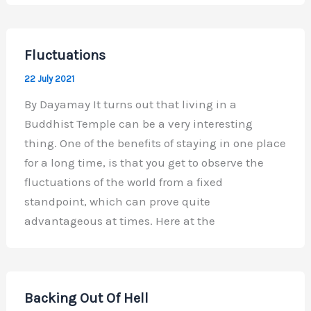
Fluctuations
22 July 2021
By Dayamay It turns out that living in a
Buddhist Temple can be a very interesting
thing. One of the benefits of staying in one place
for a long time, is that you get to observe the
fluctuations of the world from a fixed
standpoint, which can prove quite
advantageous at times. Here at the
Backing Out Of Hell