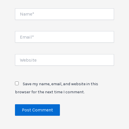
Name*
Email*
Website
Save my name, email, and website in this
browser for the next time I comment.