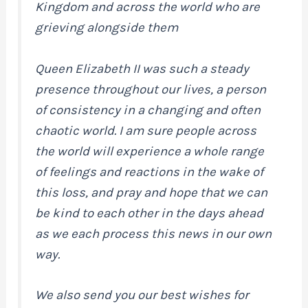
Kingdom and across the world who are
grieving alongside them
Queen Elizabeth II was such a steady
presence throughout our lives, a person
of consistency in a changing and often
chaotic world. I am sure people across
the world will experience a whole range
of feelings and reactions in the wake of
this loss, and pray and hope that we can
be kind to each other in the days ahead
as we each process this news in our own
way.
We also send you our best wishes for