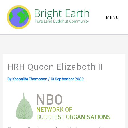
Skip
to
content
HRH Queen Elizabeth II
By
Kaspalita Thompson
/
13 September 2022