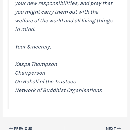
your new responsibilities, and pray that
you might carry them out with the
welfare of the world and all living things
in mind.
Your Sincerely,
Kaspa Thompson
Chairperson
On Behalf of the Trustees
Network of Buddhist Organisations
PREVIOUS
NEXT