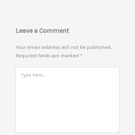
Leave a Comment
Your email address will not be published.
Required fields are marked
*
Type
here..