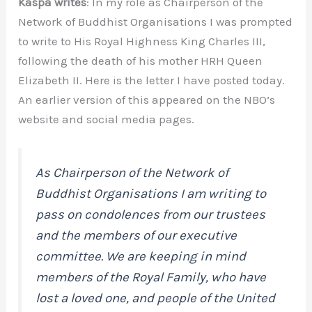
Kaspa writes
: In my role as Chairperson of the
Network of Buddhist Organisations I was prompted
to write to His Royal Highness King Charles III,
following the death of his mother HRH Queen
Elizabeth II. Here is the letter I have posted today.
An earlier version of this appeared on the NBO’s
website and social media pages.
As Chairperson of the Network of
Buddhist Organisations I am writing to
pass on condolences from our trustees
and the members of our executive
committee. We are keeping in mind
members of the Royal Family, who have
lost a loved one, and people of the United