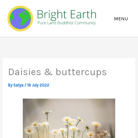
Skip
to
content
Daisies & buttercups
By
Satya
/
19 July 2022