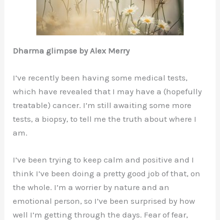
Dharma glimpse by Alex Merry
I’ve recently been having some medical tests,
which have revealed that I may have a (hopefully
treatable) cancer. I’m still awaiting some more
tests, a biopsy, to tell me the truth about where I
am.
I’ve been trying to keep calm and positive and I
think I’ve been doing a pretty good job of that, on
the whole. I’m a worrier by nature and an
emotional person, so I’ve been surprised by how
well I’m getting through the days. Fear of fear,