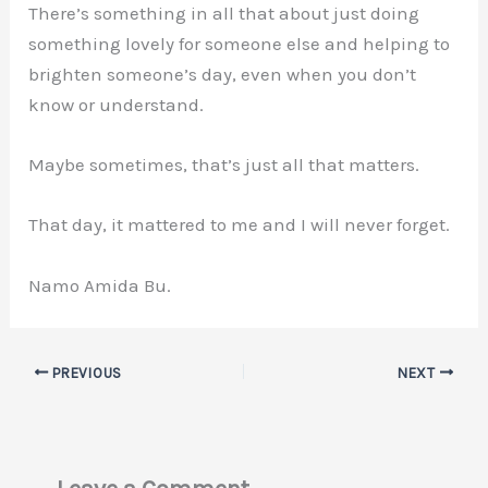
There’s something in all that about just doing
something lovely for someone else and helping to
brighten someone’s day, even when you don’t
know or understand.
Maybe sometimes, that’s just all that matters.
That day, it mattered to me and I will never forget.
Namo Amida Bu.
PREVIOUS
NEXT