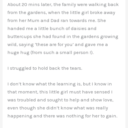
About 20 mins later, the family were walking back
from the gardens, when the little girl broke away
from her Mum and Dad ran towards me. She
handed me a little bunch of daisies and
buttercups she had found in the gardens growing
wild, saying ‘these are for you’ and gave me a
huge hug (from such a small person !).
I struggled to hold back the tears.
I don’t know what the learning is, but I know in
that moment, this little girl must have sensed I
was troubled and sought to help and show love,
even though she didn’t know what was really
happening and there was nothing for her to gain.