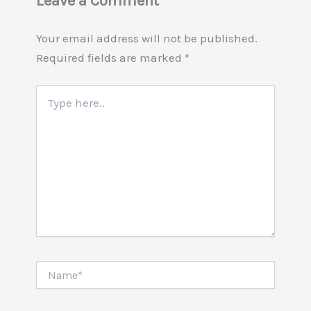
Leave a Comment
Your email address will not be published.
Required fields are marked
*
Type
here..
Name*