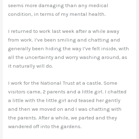
seems more damaging than any medical
condition, in terms of my mental health.
I returned to work last week after a while away
from work. I’ve been smiling and chatting and
generally been hiding the way I’ve felt inside, with
all the uncertainty and worry washing around, as
it naturally will do.
I work for the National Trust at a castle. Some
visitors came, 2 parents and a little girl. I chatted
a little with the little girl and teased her gently
and then we moved on and I was chatting with
the parents. After a while, we parted and they
wandered off into the gardens.