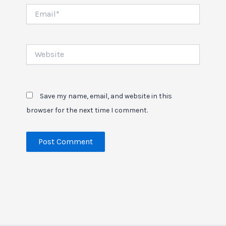
Email*
Website
Save my name, email, and website in this
browser for the next time I comment.