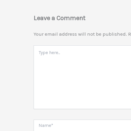
Leave a Comment
Your email address will not be published.
R
Type
here..
Name*