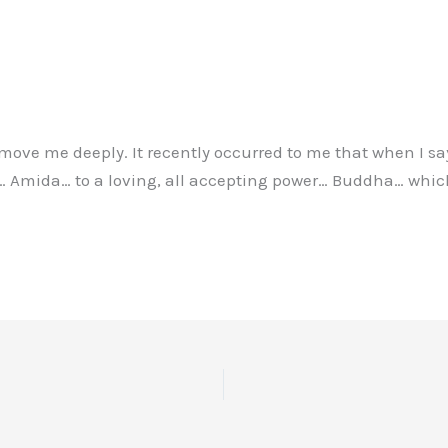
, move me deeply. It recently occurred to me that when I s
 Amida… to a loving, all accepting power… Buddha… which