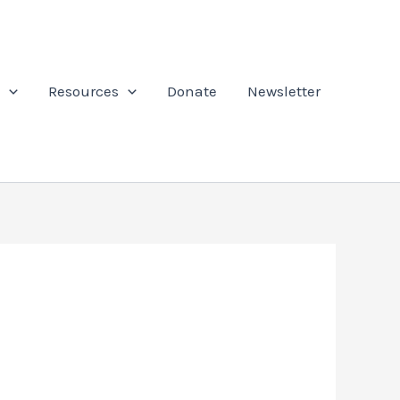
Resources
Donate
Newsletter