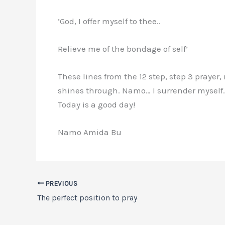
‘God, I offer myself to thee..
Relieve me of the bondage of self’
These lines from the 12 step, step 3 prayer
shines through. Namo… I surrender myself…
Today is a good day!
Namo Amida Bu
PREVIOUS
The perfect position to pray