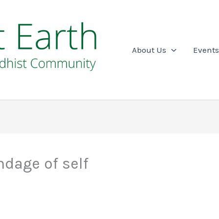
About Us
Events
dage of self