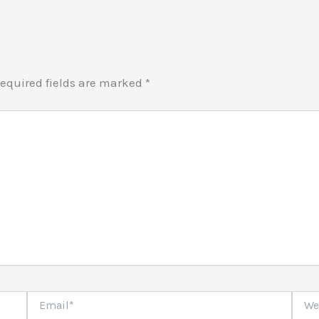
equired fields are marked
*
Email*
Websi