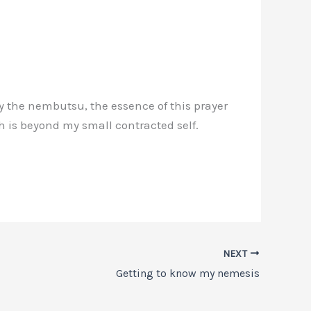
ay the nembutsu, the essence of this prayer
 is beyond my small contracted self.
NEXT
Getting to know my nemesis