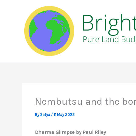
Skip
to
content
Nembutsu and the bon
By
Satya
/
11 May 2022
Dharma Glimpse by Paul Riley