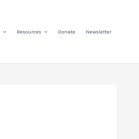
Resources
Donate
Newsletter