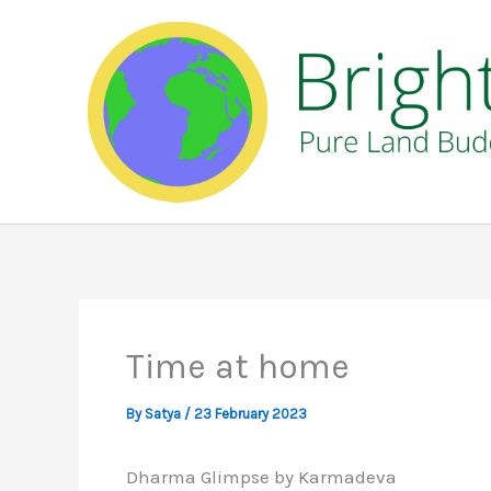
Skip
to
content
Time at home
By
Satya
/
23 February 2023
Dharma Glimpse by Karmadeva