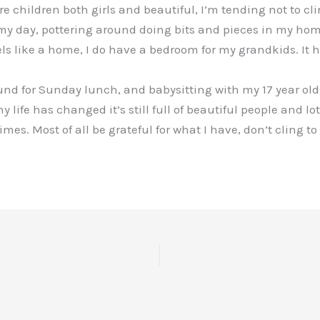
hildren both girls and beautiful, I’m tending not to cling
 my day, pottering around doing bits and pieces in my ho
els like a home, I do have a bedroom for my grandkids. It 
nd for Sunday lunch, and babysitting with my 17 year old 
 life has changed it’s still full of beautiful people and lot
s. Most of all be grateful for what I have, don’t cling t