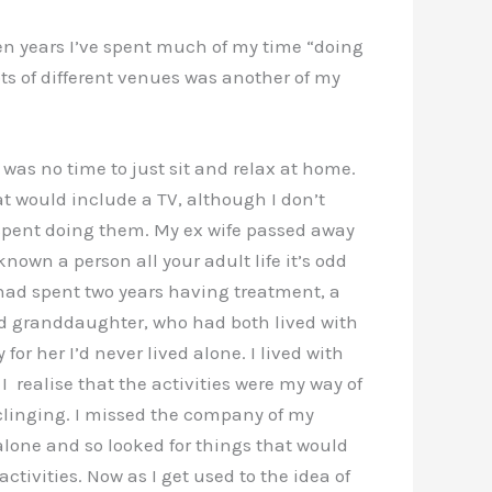
ven years I’ve spent much of my time “doing
lots of different venues was another of my
 was no time to just sit and relax at home.
at would include a TV, although I don’t
g spent doing them. My ex wife passed away
wn a person all your adult life it’s odd
had spent two years having treatment, a
nd granddaughter, who had both lived with
 her I’d never lived alone. I lived with
 realise that the activities were my way of
y clinging. I missed the company of my
lone and so looked for things that would
ivities. Now as I get used to the idea of