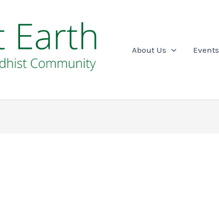
About Us
Events