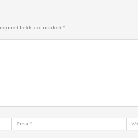
equired fields are marked
*
Email*
Websi