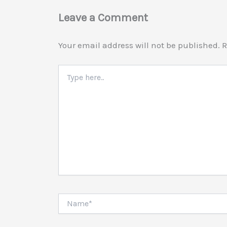
Leave a Comment
Your email address will not be published.
R
Type
here..
Name*