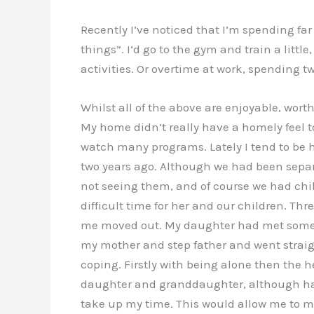
Recently I’ve noticed that I’m spending fa
things”. I’d go to the gym and train a littl
activities. Or overtime at work, spending t
Whilst all of the above are enjoyable, wort
My home didn’t really have a homely feel to
watch many programs. Lately I tend to be ho
two years ago. Although we had been separ
not seeing them, and of course we had chi
difficult time for her and our children. 
me moved out. My daughter had met someone 
my mother and step father and went straigh
coping. Firstly with being alone then the h
daughter and granddaughter, although happ
take up my time. This would allow me to mo