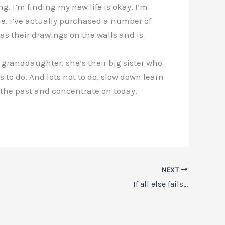
. I’m finding my new life is okay, I’m
me. I’ve actually purchased a number of
has their drawings on the walls and is
granddaughter, she’s their big sister who
s to do. And lots not to do, slow down learn
o the past and concentrate on today.
NEXT
If all else fails…