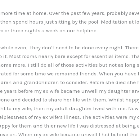
r more time at home. Over the past few years, probably se
e, then spend hours just sitting by the pool. Meditation at 
wo or three nights a week on our helpline.
hwhile even, they don’t need to be done every night. There
 it. Most rooms nearly bare except for essential items. Th
me more, I still do all of those activities but not as lon
ated for some time we remained friends. When you have kno
ldren and grandchildren to consider. Before she died she 
Three years before my ex wife became unwell my daughter a
and decided to share her life with them. Whilst happy for
t to my wife, then my adult daughter lived with me. Now I
elplessness of my ex wife’s illness. The activities were m
y for them and thier new life I was distressed at being a
ve on. When my ex wife became unwell I hid behind the act