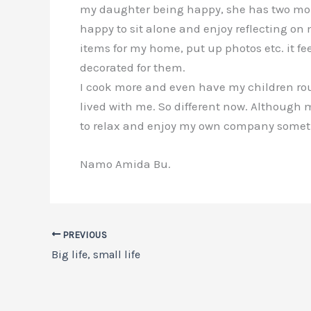
my daughter being happy, she has two more c
happy to sit alone and enjoy reflecting on
items for my home, put up photos etc. it fe
decorated for them.
I cook more and even have my children rou
lived with me. So different now. Although my
to relax and enjoy my own company sometime
Namo Amida Bu.
PREVIOUS
Big life, small life