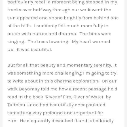
particularly recall a moment being stopped in my
tracks over half way through our walk went the
sun appeared and shone brightly from behind one
of the hills. I suddenly felt much more fully in
touch with nature and dharma. The birds were
singing. The trees towering. My heart warmed
up. It was beautiful.
But for all that beauty and momentary serenity, it
was something more challenging I’m going to try
to write about in this dharma exploration. On our
walk Dayamay told me how a recent passage he’d
read in the book ‘River of Fire, River of Water’ by
Taitetsu Unno had beautifully encapsulated
something very profound and important for
him. He eloquently described it and later kindly