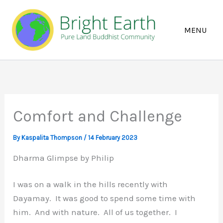
Skip
to
content
Comfort and Challenge
By
Kaspalita Thompson
/
14 February 2023
Dharma Glimpse by Philip
I was on a walk in the hills recently with
Dayamay. It was good to spend some time with
him. And with nature. All of us together. I