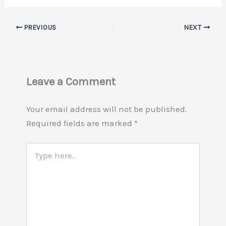
PREVIOUS
NEXT
Leave a Comment
Your email address will not be published.
Required fields are marked
*
Type
here..