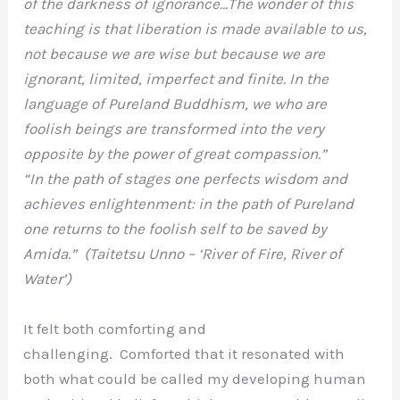
of the darkness of ignorance…The wonder of this
teaching is that liberation is made available to us,
not because we are wise but because we are
ignorant, limited, imperfect and finite. In the
language of Pureland Buddhism, we who are
foolish beings are transformed into the very
opposite by the power of great compassion.”
“In the path of stages one perfects wisdom and
achieves enlightenment: in the path of Pureland
one returns to the foolish self to be saved by
Amida.” (Taitetsu Unno – ‘River of Fire, River of
Water’)
It felt both comforting and
challenging. Comforted that it resonated with
both what could be called my developing human