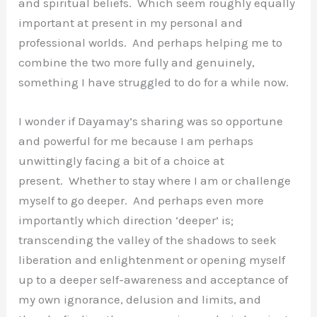
and spiritual beliefs. Which seem roughly equally
important at present in my personal and
professional worlds. And perhaps helping me to
combine the two more fully and genuinely,
something I have struggled to do for a while now.
I wonder if Dayamay’s sharing was so opportune
and powerful for me because I am perhaps
unwittingly facing a bit of a choice at
present. Whether to stay where I am or challenge
myself to go deeper. And perhaps even more
importantly which direction ‘deeper’ is;
transcending the valley of the shadows to seek
liberation and enlightenment or opening myself
up to a deeper self-awareness and acceptance of
my own ignorance, delusion and limits, and