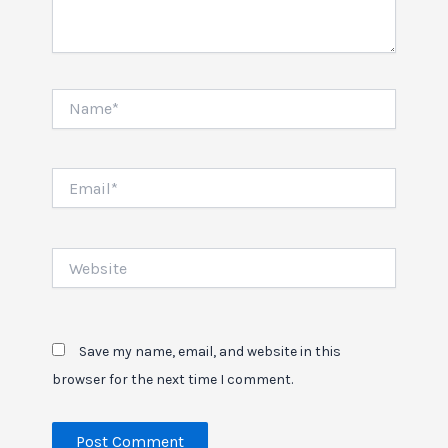
Name*
Email*
Website
Save my name, email, and website in this
browser for the next time I comment.