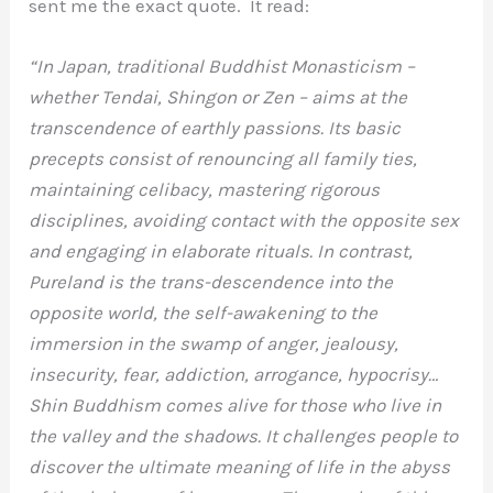
sent me the exact quote. It read:
“In Japan, traditional Buddhist Monasticism –
whether Tendai, Shingon or Zen – aims at the
transcendence of earthly passions. Its basic
precepts consist of renouncing all family ties,
maintaining celibacy, mastering rigorous
disciplines, avoiding contact with the opposite sex
and engaging in elaborate rituals. In contrast,
Pureland is the trans-descendence into the
opposite world, the self-awakening to the
immersion in the swamp of anger, jealousy,
insecurity, fear, addiction, arrogance, hypocrisy…
Shin Buddhism comes alive for those who live in
the valley and the shadows. It challenges people to
discover the ultimate meaning of life in the abyss