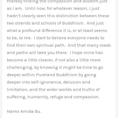
thereby finding the compassion and wisdom just
as I am. Until now, for whatever reason, I just
hadn’t clearly seen this distinction between these
two strands and schools of Buddhism. And just
what a profound difference it is, or at least seems
to be, to me. I start to believe everyone needs to
find their own spiritual path. And that many roads
and paths will take you there. I hope mine has
become a little clearer, if not also a little more
challenging, by knowing it might be time to go
deeper within Pureland Buddhism by going
deeper into self-ignorance, delusion and
limitation, and the wider worlds and truths of
suffering, humanity, refuge and compassion.
Namo Amida Bu.