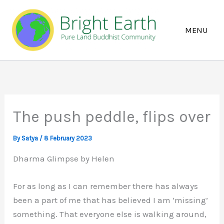
Skip
to
content
The push peddle, flips over
By
Satya
/
8 February 2023
Dharma Glimpse by Helen
For as long as I can remember there has always
been a part of me that has believed I am ‘missing’
something. That everyone else is walking around,