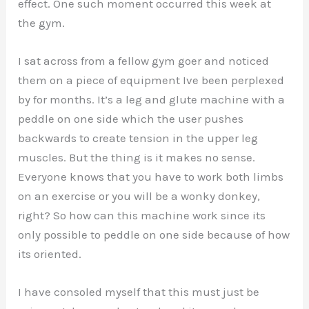
effect. One such moment occurred this week at
the gym.
I sat across from a fellow gym goer and noticed
them on a piece of equipment Ive been perplexed
by for months. It’s a leg and glute machine with a
peddle on one side which the user pushes
backwards to create tension in the upper leg
muscles. But the thing is it makes no sense.
Everyone knows that you have to work both limbs
on an exercise or you will be a wonky donkey,
right? So how can this machine work since its
only possible to peddle on one side because of how
its oriented.
I have consoled myself that this must just be