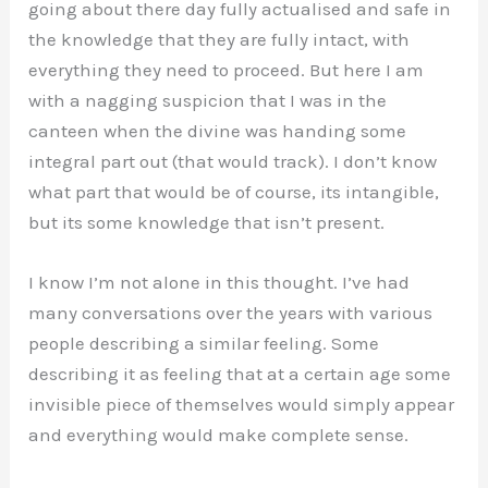
going about there day fully actualised and safe in
the knowledge that they are fully intact, with
everything they need to proceed. But here I am
with a nagging suspicion that I was in the
canteen when the divine was handing some
integral part out (that would track). I don’t know
what part that would be of course, its intangible,
but its some knowledge that isn’t present.
I know I’m not alone in this thought. I’ve had
many conversations over the years with various
people describing a similar feeling. Some
describing it as feeling that at a certain age some
invisible piece of themselves would simply appear
and everything would make complete sense.