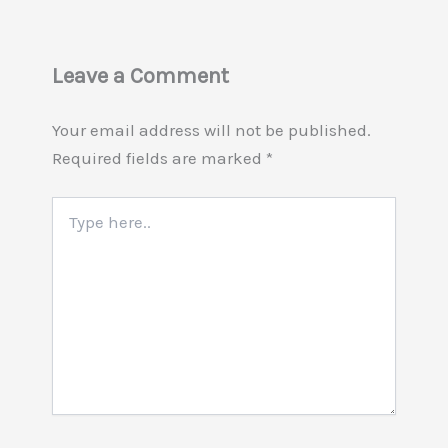
Leave a Comment
Your email address will not be published.
Required fields are marked
*
Type
here..