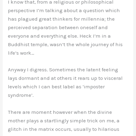
I know that, from a religious or philosophical
perspective I’m talking about a question which
has plagued great thinkers for millennia; the
perceived separation between oneself and
everyone and everything else. Heck I’m in a
Buddhist temple, wasn’t the whole journey of his
life’s work…
Anyway I digress. Sometimes the latent feeling
lays dormant and at others it rears up to visceral
levels which I can best label as ‘imposter
syndrome’.
There are moment however when the divine
mother plays a startlingly simple trick on me, a
glitch in the matrix occurs, usually to hilarious