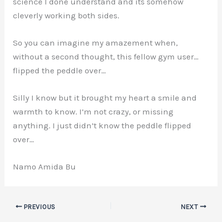
science I done understand and its somehow
cleverly working both sides.
So you can imagine my amazement when,
without a second thought, this fellow gym user…
flipped the peddle over…
Silly I know but it brought my heart a smile and
warmth to know. I’m not crazy, or missing
anything. I just didn’t know the peddle flipped
over…
Namo Amida Bu
PREVIOUS
NEXT