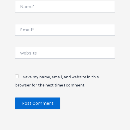
Name*
Email*
Website
Save my name, email, and website in this
browser for the next time I comment.