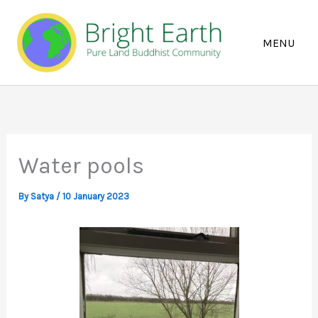
Skip
to
content
Water pools
By
Satya
/
10 January 2023