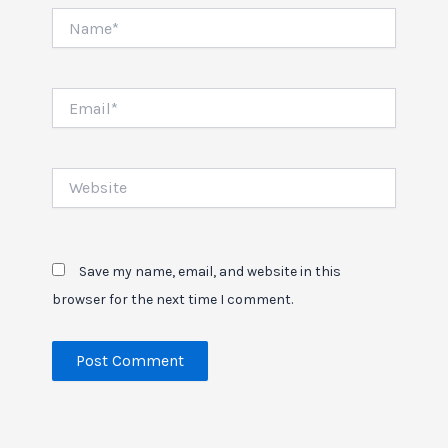
Name*
Email*
Website
Save my name, email, and website in this
browser for the next time I comment.