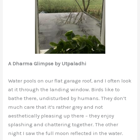
A Dharma Glimpse by Utpaladhi
Water pools on our flat garage roof, and I often look
at it through the landing window. Birds like to
bathe there, undisturbed by humans. They don’t
much care that it’s rather grey and not
aesthetically pleasing up there – they enjoy
splashing and chattering together. The other
night I saw the full moon reflected in the water.