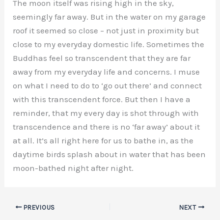
The moon itself was rising high in the sky,
seemingly far away. But in the water on my garage
roof it seemed so close – not just in proximity but
close to my everyday domestic life. Sometimes the
Buddhas feel so transcendent that they are far
away from my everyday life and concerns. I muse
on what I need to do to ‘go out there’ and connect
with this transcendent force. But then I have a
reminder, that my every day is shot through with
transcendence and there is no ‘far away’ about it
at all. It’s all right here for us to bathe in, as the
daytime birds splash about in water that has been
moon-bathed night after night.
PREVIOUS
NEXT