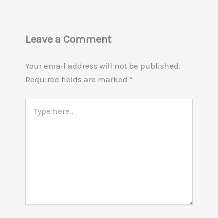
Leave a Comment
Your email address will not be published.
Required fields are marked
*
Type
here..