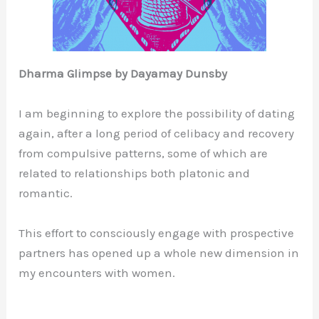
Dharma Glimpse by Dayamay Dunsby
I am beginning to explore the possibility of dating
again, after a long period of celibacy and recovery
from compulsive patterns, some of which are
related to relationships both platonic and
romantic.
This effort to consciously engage with prospective
partners has opened up a whole new dimension in
my encounters with women.