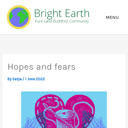
Skip
to
content
Hopes and fears
By
Satya
/
1 June 2022