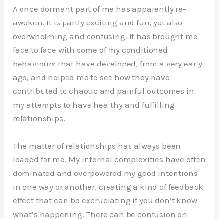
A once dormant part of me has apparently re-
awoken. It is partly exciting and fun, yet also
overwhelming and confusing. It has brought me
face to face with some of my conditioned
behaviours that have developed, from a very early
age, and helped me to see how they have
contributed to chaotic and painful outcomes in
my attempts to have healthy and fulfilling
relationships.
The matter of relationships has always been
loaded for me. My internal complexities have often
dominated and overpowered my good intentions
in one way or another, creating a kind of feedback
effect that can be excruciating if you don’t know
what’s happening. There can be confusion on