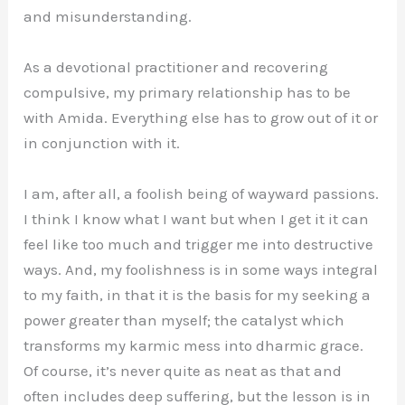
and misunderstanding.
As a devotional practitioner and recovering
compulsive, my primary relationship has to be
with Amida. Everything else has to grow out of it or
in conjunction with it.
I am, after all, a foolish being of wayward passions.
I think I know what I want but when I get it it can
feel like too much and trigger me into destructive
ways. And, my foolishness is in some ways integral
to my faith, in that it is the basis for my seeking a
power greater than myself; the catalyst which
transforms my karmic mess into dharmic grace.
Of course, it’s never quite as neat as that and
often includes deep suffering, but the lesson is in