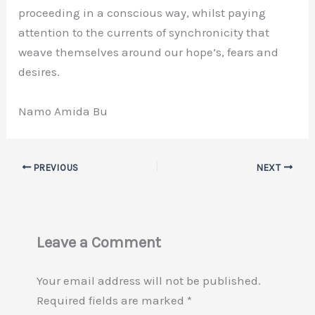
proceeding in a conscious way, whilst paying
attention to the currents of synchronicity that
weave themselves around our hope’s, fears and
desires.
Namo Amida Bu
PREVIOUS
NEXT
Leave a Comment
Your email address will not be published.
Required fields are marked
*