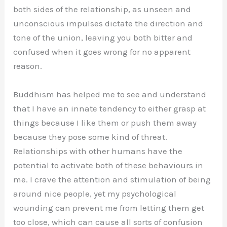
both sides of the relationship, as unseen and
unconscious impulses dictate the direction and
tone of the union, leaving you both bitter and
confused when it goes wrong for no apparent
reason.
Buddhism has helped me to see and understand
that I have an innate tendency to either grasp at
things because I like them or push them away
because they pose some kind of threat.
Relationships with other humans have the
potential to activate both of these behaviours in
me. I crave the attention and stimulation of being
around nice people, yet my psychological
wounding can prevent me from letting them get
too close, which can cause all sorts of confusion