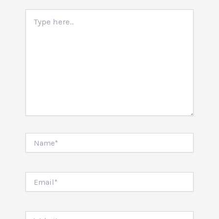
Type
here..
Name*
Email*
Website