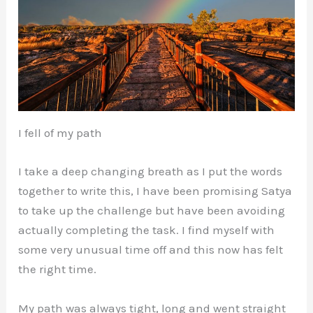
I fell of my path
I take a deep changing breath as I put the words
together to write this, I have been promising Satya
to take up the challenge but have been avoiding
actually completing the task. I find myself with
some very unusual time off and this now has felt
the right time.
My path was always tight, long and went straight