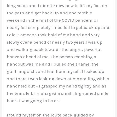
long years and I didn’t know how to lift my foot on
the path and get back up and one terrible
weekend in the mist of the COVID pandemic I
nearly fell completely, I needed to get back up and
I did. Someone took hold of my hand and very
slowly over a period of nearly two years I was up
and walking back towards the bright, powerful
horizon ahead of me. The person reaching a
handout was me and I pulled the shame, the
guilt, anguish, and fear from myself. I looked up
and there I was looking down at me smiling with a
handheld out – I grasped my hand tightly and as
the tears fell, I managed a small, frightened smile
back. I was going to be ok.
I found myself on the route back guided by