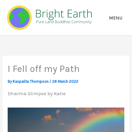
Skip
to
content
I Fell off my Path
By
Kaspalita Thompson
/
26 March 2022
Dharma Glimpse by Katie