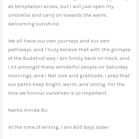
as temptation arises, but I will just open my
umbrella and carry on towards the warm,
welcoming sunshine.
We all have our own journeys and our own
pathways, and I truly believe that with the glimpse
of the Buddhist way I am firmly back on track, and
I sit amongst these wonderful people on Saturday
mornings, and I feel love and gratitude, I pray that
our paths keep bright, warm, and strong. For the
love we honour ourselves is so important.
Namo Amida Bu
At the time of writing, I am 605 days sober