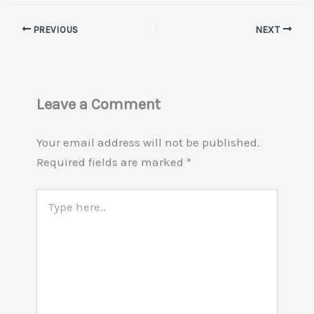
PREVIOUS
NEXT
Leave a Comment
Your email address will not be published.
Required fields are marked
*
Type
here..