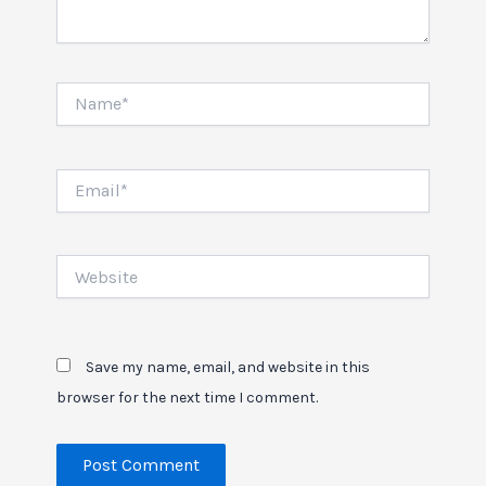
Name*
Email*
Website
Save my name, email, and website in this
browser for the next time I comment.