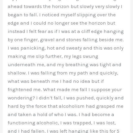
ahead towards the horizon but slowly very slowly I
began to fall. I noticed myself slipping over the
edge and I could no longer see the horizon but
instead I felt fear as if I was at a cliff edge hanging
by one finger, gravel and stones falling beside me.
I was panicking, hot and sweaty and this was only
making me slip further, my legs swung
underneath me, and my breathing was tight and
shallow. I was falling from my path and quickly,
what was beneath me I had no idea but if
frightened me. What made me fall I suppose your
wondering? I didn’t fall, I was pushed, quickly and
hard by the force that alcoholism had grasped me
and taken a hold of who I was. I had become a
functioning alcoholic, I was trapped, I was lost,
and I had fallen. I was left hanging like this for 5