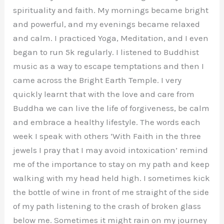
spirituality and faith. My mornings became bright
and powerful, and my evenings became relaxed
and calm. I practiced Yoga, Meditation, and I even
began to run 5k regularly. I listened to Buddhist
music as a way to escape temptations and then I
came across the Bright Earth Temple. I very
quickly learnt that with the love and care from
Buddha we can live the life of forgiveness, be calm
and embrace a healthy lifestyle. The words each
week I speak with others ‘With Faith in the three
jewels I pray that I may avoid intoxication’ remind
me of the importance to stay on my path and keep
walking with my head held high. I sometimes kick
the bottle of wine in front of me straight of the side
of my path listening to the crash of broken glass
below me. Sometimes it might rain on my journey