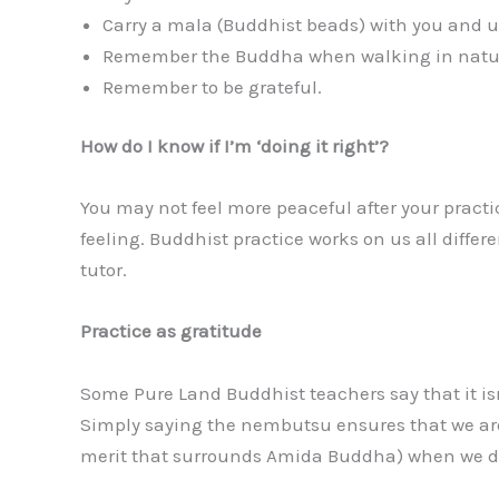
Carry a mala (Buddhist beads) with you and 
Remember the Buddha when walking in nature
Remember to be grateful.
How do I know if I’m ‘doing it right’?
You may not feel more peaceful after your practice
feeling. Buddhist practice works on us all differe
tutor.
Practice as gratitude
Some Pure Land Buddhist teachers say that it isn
Simply saying the nembutsu ensures that we are 
merit that surrounds Amida Buddha) when we d