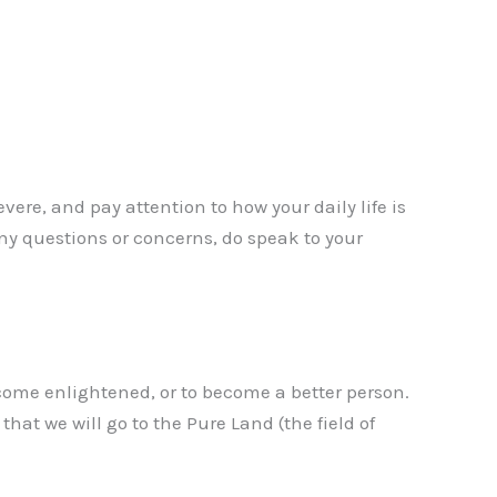
vere, and pay attention to how your daily life is
 any questions or concerns, do speak to your
ecome enlightened, or to become a better person.
t we will go to the Pure Land (the field of