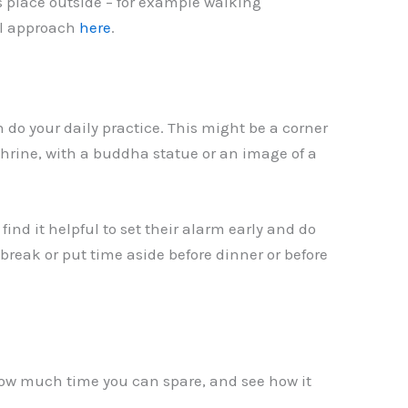
 place outside – for example walking
ral approach
here
.
 do your daily practice. This might be a corner
shrine, with a buddha statue or an image of a
ind it helpful to set their alarm early and do
break or put time aside before dinner or before
 how much time you can spare, and see how it