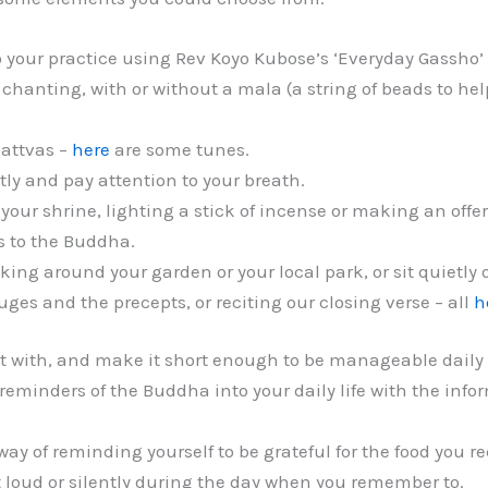
o your practice using Rev Koyo Kubose’s ‘Everyday Gassho’
chanting, with or without a mala (a string of beads to hel
attvas –
here
are some tunes.
etly and pay attention to your breath.
our shrine, lighting a stick of incense or making an offer
s to the Buddha.
alking around your garden or your local park, or sit quietl
fuges and the precepts, or reciting our closing verse – all
h
t with, and make it short enough to be manageable daily or
 reminders of the Buddha into your daily life with the inf
way of reminding yourself to be grateful for the food you r
loud or silently during the day when you remember to.