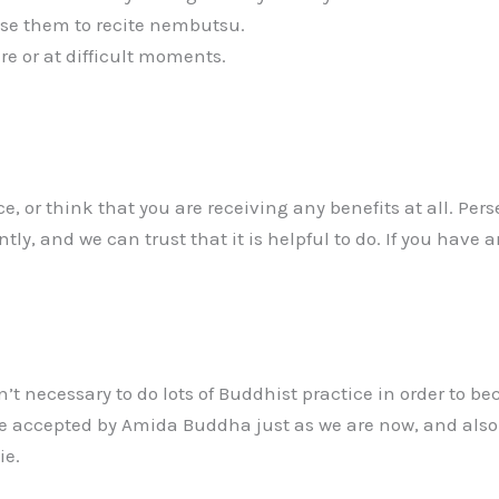
use them to recite nembutsu.
 or at difficult moments.
, or think that you are receiving any benefits at all. Perse
ntly, and we can trust that it is helpful to do. If you have
’t necessary to do lots of Buddhist practice in order to b
accepted by Amida Buddha just as we are now, and also tha
ie.