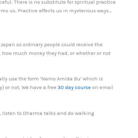
l. There is no substitute for spiritual practice
ms us. Practice affects us in mysterious ways…
Japan so ordinary people could receive the
e, how much money they had, or whether or not
lly use the form ‘Namo Amida Bu’ which is
) or not. We have a free
30 day course
on email
, listen to Dharma talks and do walking