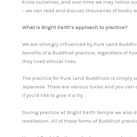
know ourselves, and over time we may notice our
– we can read and discuss thousands of books wi
What is Bright Earth’s approach to practice?
We are strongly influenced by Pure Land Buddhi
benefits of a Buddhist practice, regardless of
they lived ethical lives.
The practice for Pure Land Buddhists is simply
Japanese. There are various tunes and you can c
if you’d like to give it a try.
During practice at Bright Earth temple we also 
meditation. All of these forms of Buddhist pract