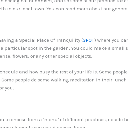
n ecological Buddhism, and so some of our practice takes
 Earth in our local town. You can read more about our gene
ing a Special Place Of Tranquility (
SPOT
) where you can
 a particular spot in the garden. You could make a small 
nse, flowers, or any other special objects.
edule and how busy the rest of your life is. Some people f
in. Some people do some walking meditation in their lunch 
or you.
ou to choose from a ‘menu’ of different practices, decide
 some elements you could choose from: