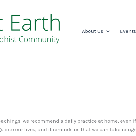
About Us
Events
 teachings, we recommend a daily practice at home, even i
 into our lives, and it reminds us that we can take refuge 