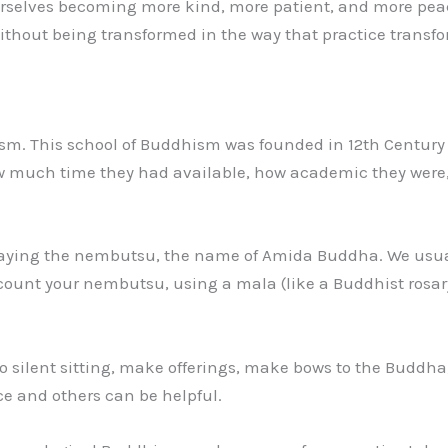
selves becoming more kind, more patient, and more peacefu
thout being transformed in the way that practice transfor
sm. This school of Buddhism was founded in 12th Century 
 how much time they had available, how academic they wer
 saying the nembutsu, the name of Amida Buddha. We usua
ount your nembutsu, using a mala (like a Buddhist rosary
do silent sitting, make offerings, make bows to the Buddha
ice and others can be helpful.