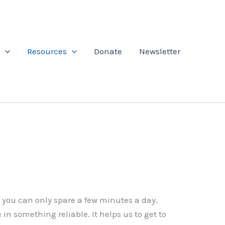
Resources
Donate
Newsletter
f you can only spare a few minutes a day.
in something reliable. It helps us to get to