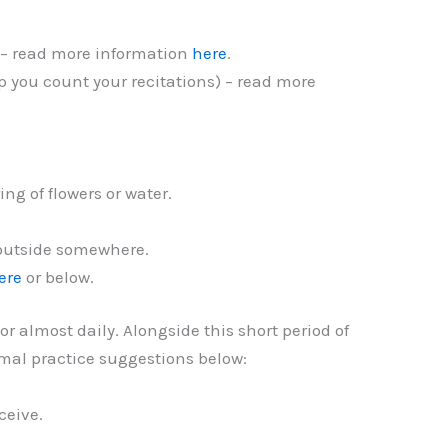
 – read more information
here
.
p you count your recitations) – read more
ing of flowers or water.
y outside somewhere.
ere
or below.
 almost daily. Alongside this short period of
ormal practice suggestions below:
eceive.