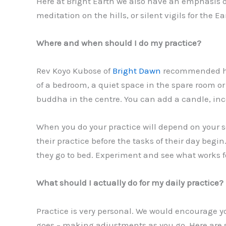
Here at Bright Earth we also have an emphasis o
meditation on the hills, or silent vigils for the
Where and when should I do my practice?
Rev Koyo Kubose of
Bright Dawn
recommended hav
of a bedroom, a quiet space in the spare room or
buddha in the centre. You can add a candle, ince
When you do your practice will depend on your sch
their practice before the tasks of their day beg
they go to bed. Experiment and see what works f
What should I actually do for my daily practice?
Practice is very personal. We would encourage y
goes – making adjustments as you go. Here are