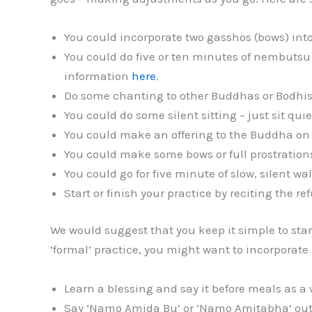
You could incorporate two gasshos (bows) int
You could do five or ten minutes of nembutsu 
information
here
.
Do some chanting to other Buddhas or Bodhis
You could do some silent sitting – just sit qui
You could make an offering to the Buddha on y
You could make some bows or full prostration
You could go for five minute of slow, silent w
Start or finish your practice by reciting the re
We would suggest that you keep it simple to star
‘formal’ practice, you might want to incorporate
Learn a blessing and say it before meals as a 
Say ‘Namo Amida Bu’ or ‘Namo Amitabha’ out 