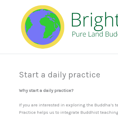
Skip
to
content
Start a daily practice
Why start a daily practice?
If you are interested in exploring the Buddha’s
Practice helps us to integrate Buddhist teachings