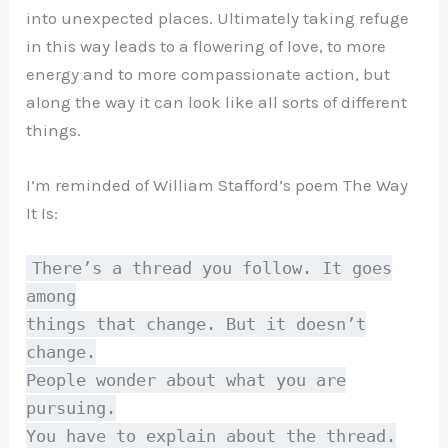
into unexpected places. Ultimately taking refuge
in this way leads to a flowering of love, to more
energy and to more compassionate action, but
along the way it can look like all sorts of different
things.
I’m reminded of William Stafford’s poem The Way
It Is:
There’s a thread you follow. It goes
among
things that change. But it doesn’t
change.
People wonder about what you are
pursuing.
You have to explain about the thread.