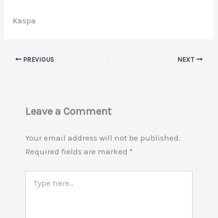
Kaspa
PREVIOUS
NEXT
Leave a Comment
Your email address will not be published.
Required fields are marked
*
Type
here..