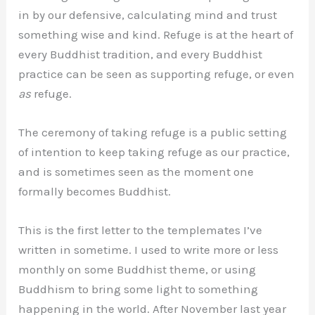
in by our defensive, calculating mind and trust
something wise and kind. Refuge is at the heart of
every Buddhist tradition, and every Buddhist
practice can be seen as supporting refuge, or even
as
refuge.
The ceremony of taking refuge is a public setting
of intention to keep taking refuge as our practice,
and is sometimes seen as the moment one
formally becomes Buddhist.
This is the first letter to the templemates I’ve
written in sometime. I used to write more or less
monthly on some Buddhist theme, or using
Buddhism to bring some light to something
happening in the world. After November last year