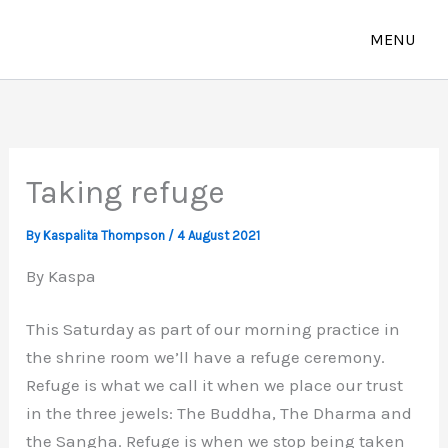
Skip
to
content
Taking refuge
By
Kaspalita Thompson
/
4 August 2021
By Kaspa
This Saturday as part of our morning practice in
the shrine room we’ll have a refuge ceremony.
Refuge is what we call it when we place our trust
in the three jewels: The Buddha, The Dharma and
the Sangha. Refuge is when we stop being taken