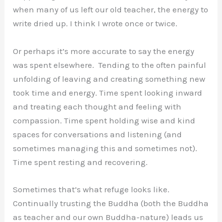
when many of us left our old teacher, the energy to
write dried up. I think I wrote once or twice.
Or perhaps it’s more accurate to say the energy
was spent elsewhere. Tending to the often painful
unfolding of leaving and creating something new
took time and energy. Time spent looking inward
and treating each thought and feeling with
compassion. Time spent holding wise and kind
spaces for conversations and listening (and
sometimes managing this and sometimes not).
Time spent resting and recovering.
Sometimes that’s what refuge looks like.
Continually trusting the Buddha (both the Buddha
as teacher and our own Buddha-nature) leads us