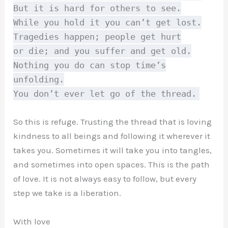
But it is hard for others to see.
While you hold it you can’t get lost.
Tragedies happen; people get hurt
or die; and you suffer and get old.
Nothing you do can stop time’s
unfolding.
You don’t ever let go of the thread.
So this is refuge. Trusting the thread that is loving
kindness to all beings and following it wherever it
takes you. Sometimes it will take you into tangles,
and sometimes into open spaces. This is the path
of love. It is not always easy to follow, but every
step we take is a liberation.
With love