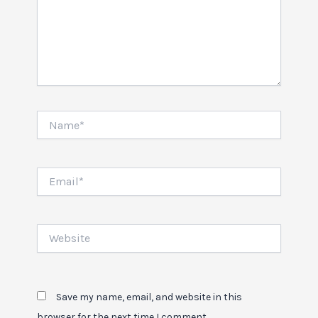
Name*
Email*
Website
Save my name, email, and website in this
browser for the next time I comment.